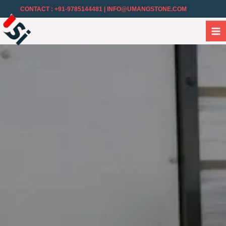
CONTACT : +91-9785144481
| INFO@UMANGSTONE.COM