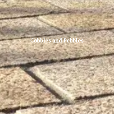
Cobbles and Pebbles