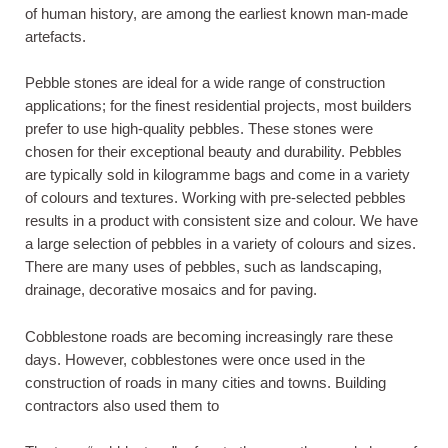
of human history, are among the earliest known man-made
artefacts.
Pebble stones are ideal for a wide range of construction
applications; for the finest residential projects, most builders
prefer to use high-quality pebbles. These stones were
chosen for their exceptional beauty and durability. Pebbles
are typically sold in kilogramme bags and come in a variety
of colours and textures. Working with pre-selected pebbles
results in a product with consistent size and colour. We have
a large selection of pebbles in a variety of colours and sizes.
There are many uses of pebbles, such as landscaping,
drainage, decorative mosaics and for paving.
Cobblestone roads are becoming increasingly rare these
days. However, cobblestones were once used in the
construction of roads in many cities and towns. Building
contractors also used them to