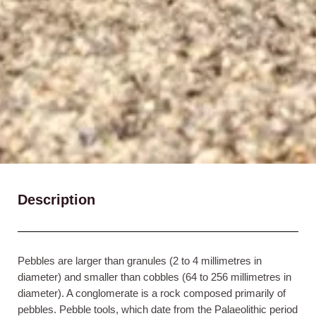
Description
Pebbles are larger than granules (2 to 4 millimetres in
diameter) and smaller than cobbles (64 to 256 millimetres in
diameter). A conglomerate is a rock composed primarily of
pebbles. Pebble tools, which date from the Palaeolithic period