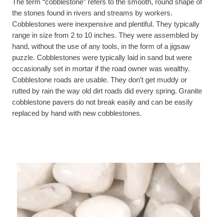
The term “cobblestone” refers to the smooth, round shape of
the stones found in rivers and streams by workers.
Cobblestones were inexpensive and plentiful. They typically
range in size from 2 to 10 inches. They were assembled by
hand, without the use of any tools, in the form of a jigsaw
puzzle. Cobblestones were typically laid in sand but were
occasionally set in mortar if the road owner was wealthy.
Cobblestone roads are usable. They don’t get muddy or
rutted by rain the way old dirt roads did every spring. Granite
cobblestone pavers do not break easily and can be easily
replaced by hand with new cobblestones.