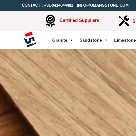
CONTACT :
+91-9414044481
|
INFO@UMANGSTONE.COM
Certified Suppliers
S
Granite
Sandstone
Limestone