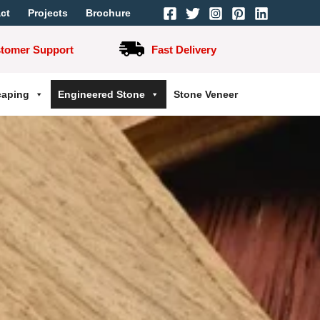
ct
Projects
Brochure
stomer Support
Fast Delivery
caping
Engineered Stone
Stone Veneer