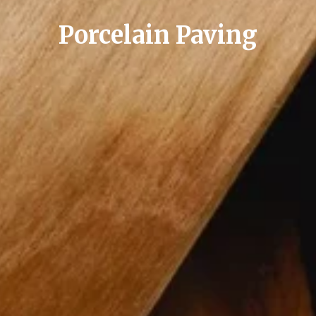
Porcelain Paving