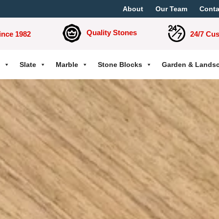
About
Our Team
Conta
Quality Stones
ince 1982
24/7 Cu
Slate
Marble
Stone Blocks
Garden & Lands