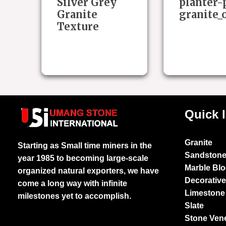
Silver Grey
planter-
Granite
granite_
Texture
Quick 
Granite
Starting as Small time miners in the
Sandston
year 1985 to becoming large-scale
Marble Bl
organized natural exporters, we have
Decorativ
come a long way with infinite
Limestone
milestones yet to accomplish.
Slate
Stone Ven