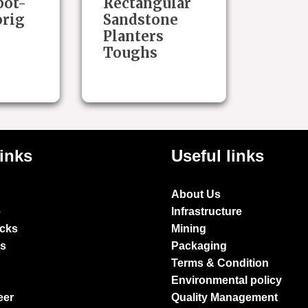
pot-
Rectangular
orig
Sandstone
Planters
Toughs
links
Useful links
About Us
e
Infrastructure
ocks
Mining
es
Packaging
Terms & Condition
Environmental policy
eer
Quality Management