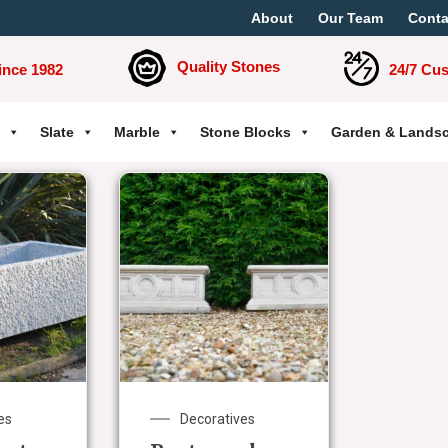
About
Our Team
Conta
Quality Stones
ince 1982
24/7 Cu
Slate
Marble
Stone Blocks
Garden & Lands
es
Decoratives