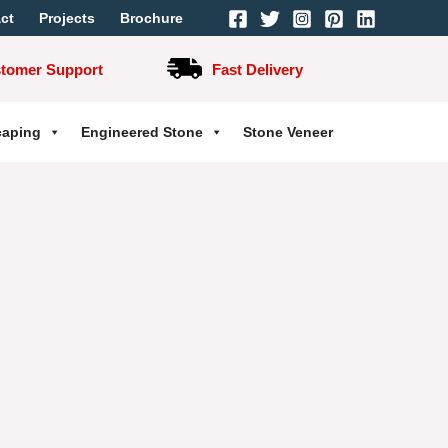
ct
Projects
Brochure
stomer Support
Fast Delivery
caping
Engineered Stone
Stone Veneer