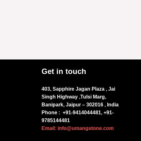
Get in touch
403, Sapphire Jagan Plaza , Jai
Singh Highway ,Tulsi Marg,
Banipark, Jaipur – 302016 , India
Phone :
+91-9414044481, +91-
9785144481
Email: info@umangstone.com