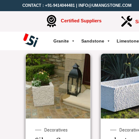
CONTACT :
+91-9414044481
|
INFO@UMANGSTONE.COM
Certified Suppliers
S
Granite
Sandstone
Limestone
Decoratives
Decorativ