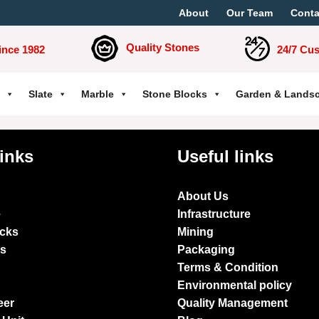
About
Our Team
Conta
Quality Stones
ince 1982
24/7 Cu
Slate
Marble
Stone Blocks
Garden & Lands
links
Useful links
About Us
e
Infrastructure
ocks
Mining
es
Packaging
Terms & Condition
Environmental policy
eer
Quality Management