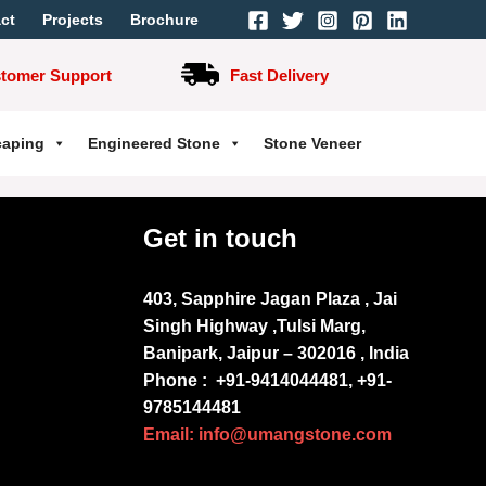
ct
Projects
Brochure
stomer Support
Fast Delivery
caping
Engineered Stone
Stone Veneer
Get in touch
403, Sapphire Jagan Plaza , Jai
Singh Highway ,Tulsi Marg,
Banipark, Jaipur – 302016 , India
Phone :
+91-9414044481, +91-
9785144481
Email: info@umangstone.com