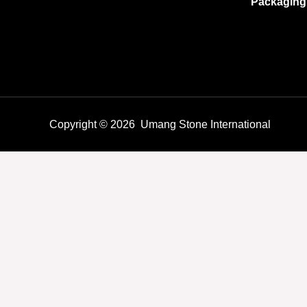
Packaging
Copyright © 2026 Umang Stone International