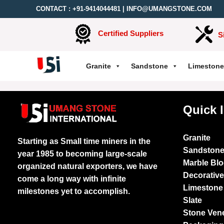
CONTACT :
+91-9414044481
|
INFO@UMANGSTONE.COM
Certified Suppliers
S
Granite
Sandstone
Limestone
Quick 
Granite
Starting as Small time miners in the
Sandston
year 1985 to becoming large-scale
Marble Bl
organized natural exporters, we have
Decorativ
come a long way with infinite
Limestone
milestones yet to accomplish.
Slate
Stone Ven