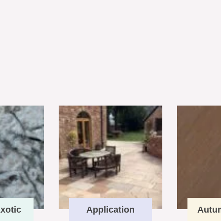
xotic
Application
Autu