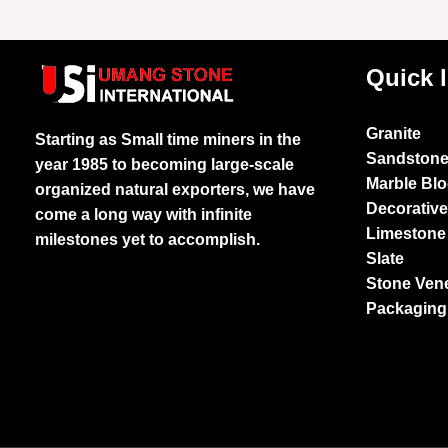
Quick 
Granite
Starting as Small time miners in the
Sandston
year 1985 to becoming large-scale
Marble Bl
organized natural exporters, we have
Decorativ
come a long way with infinite
Limestone
milestones yet to accomplish.
Slate
Stone Ven
Packaging