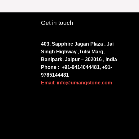
Get in touch
403, Sapphire Jagan Plaza , Jai
Singh Highway ,Tulsi Marg,
Banipark, Jaipur – 302016 , India
Phone :
+91-9414044481, +91-
9785144481
Email: info@umangstone.com