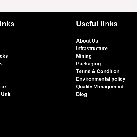
links
Useful links
About Us
e
Infrastructure
ocks
Mining
es
Packaging
Terms & Condition
Environmental policy
eer
Quality Management
 Unit
Blog