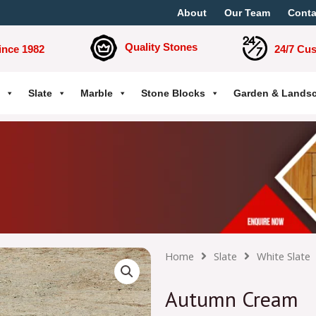
About
Our Team
Conta
Quality Stones
ince 1982
24/7 Cu
Slate
Marble
Stone Blocks
Garden & Lands
Home
Slate
White Slate
Autumn Cream