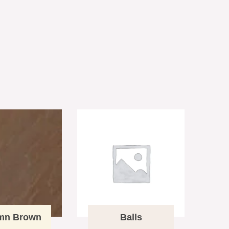
mn Brown
Balls