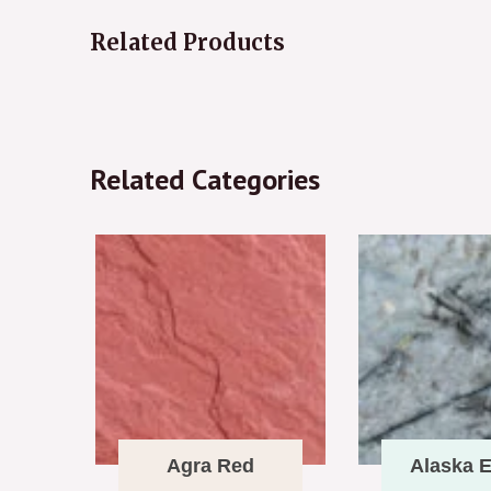
Related Products
Related Categories
Agra Red
Alaska E