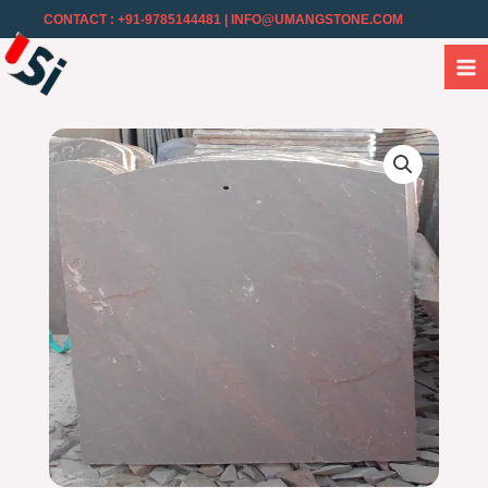
CONTACT : +91-9785144481
| INFO@UMANGSTONE.COM