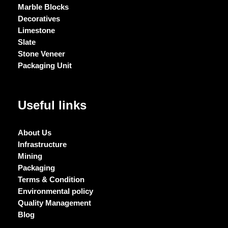
Marble Blocks
Decoratives
Limestone
Slate
Stone Veneer
Packaging Unit
Useful links
About Us
Infrastructure
Mining
Packaging
Terms & Condition
Environmental policy
Quality Management
Blog