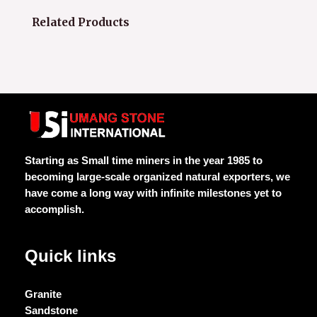
Related Products
Starting as Small time miners in the year 1985 to
becoming large-scale organized natural exporters, we
have come a long way with infinite milestones yet to
accomplish.
Quick links
Granite
Sandstone