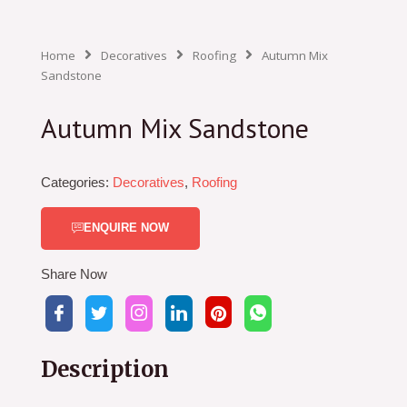
Home
Decoratives
Roofing
Autumn Mix
Sandstone
Autumn Mix Sandstone
Categories:
Decoratives
,
Roofing
ENQUIRE NOW
Share Now
Description