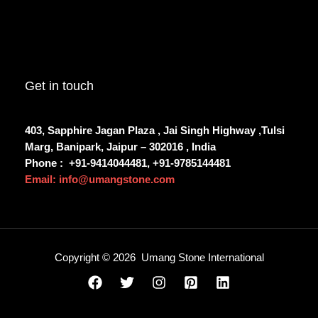
Get in touch
403, Sapphire Jagan Plaza , Jai Singh Highway ,Tulsi
Marg, Banipark, Jaipur – 302016 , India
Phone :
+91-9414044481, +91-9785144481
Email: info@umangstone.com
Copyright © 2026 Umang Stone International