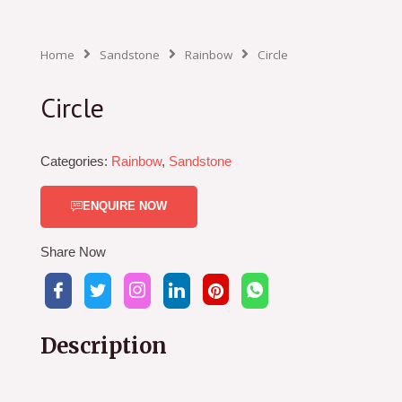
Home
Sandstone
Rainbow
Circle
Circle
Categories:
Rainbow
,
Sandstone
ENQUIRE NOW
Share Now
Description