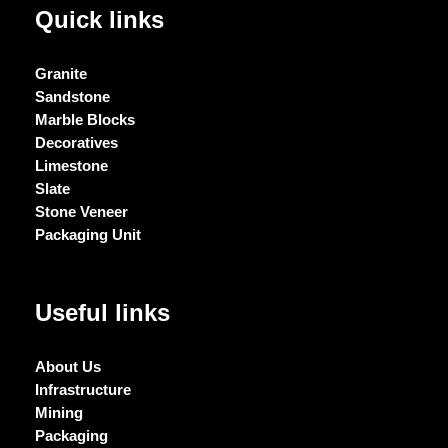
Quick links
Granite
Sandstone
Marble Blocks
Decoratives
Limestone
Slate
Stone Veneer
Packaging Unit
Useful links
About Us
Infrastructure
Mining
Packaging