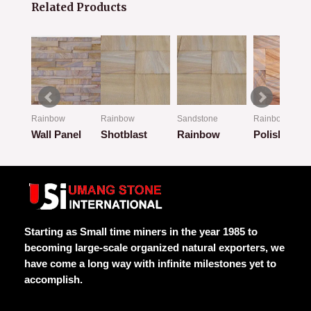
Related Products
Rainbow
Rainbow
Sandstone
Rainbow
Wall Panel
Shotblast
Rainbow
Polish
Rated
Rated
Rated
Rated
0
0
0
0
out
out
out
out
of
of
of
of
5
5
5
5
Starting as Small time miners in the year 1985 to
becoming large-scale organized natural exporters, we
have come a long way with infinite milestones yet to
accomplish.