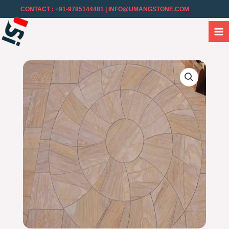
CONTACT : +91-9785144481
| INFO@UMANGSTONE.COM