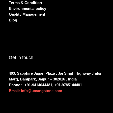
Terms & Condition
Environmental policy
Quality Management
Blog
Get in touch
403, Sapphire Jagan Plaza , Jai Singh Highway ,Tulsi
Marg, Banipark, Jaipur – 302016 , India
Phone :
+91-9414044481, +91-9785144481
Email: info@umangstone.com