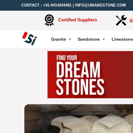
CONTACT :
+91-9414044481
|
INFO@UMANGSTONE.COM
Certified Suppliers
S
Granite
Sandstone
Limestone