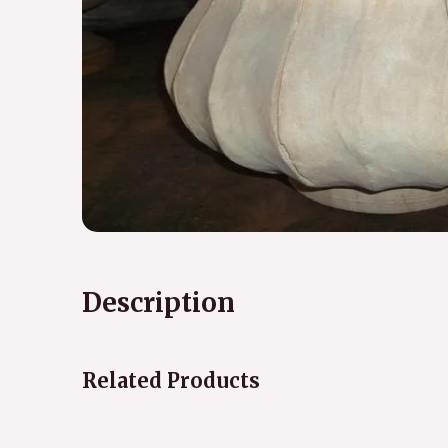
Description
Related Products