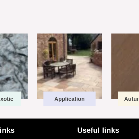
xotic
Application
Autu
links
Useful links