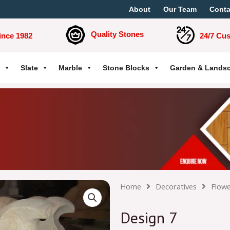
About
Our Team
Conta
Quality Stones
ince 1982
24/7 Cu
Slate
Marble
Stone Blocks
Garden & Lands
Home
Decoratives
Flowe
Design 7