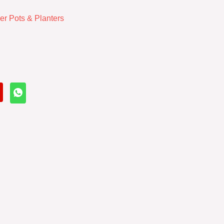
er Pots & Planters