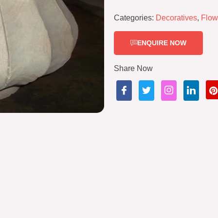
Categories:
Decoratives
,
Flow
ENQUIRE NOW
Share Now