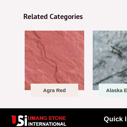
Related Categories
Agra Red
Alaska E
Quick 