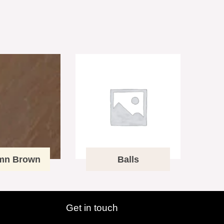
mn Brown
Balls
Get in touch