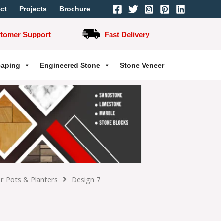
ct
Projects
Brochure
stomer Support
Fast Delivery
caping
Engineered Stone
Stone Veneer
r Pots & Planters
Design 7