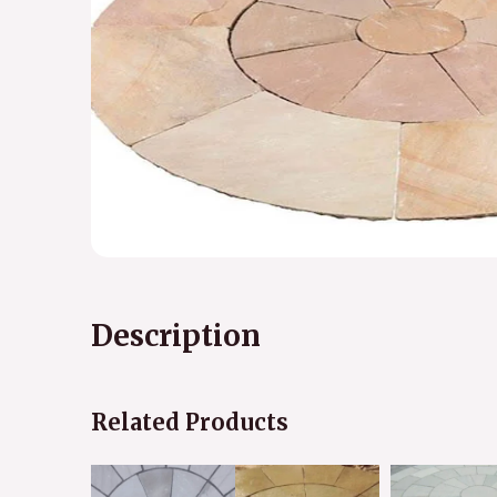
Description
Related Products