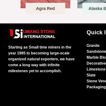
Agra Red
Alaska E
Quick 
Granite
Starting as Small time miners in the
Sandston
year 1985 to becoming large-scale
Marble Bl
organized natural exporters, we have
Decorativ
come a long way with infinite
Limestone
milestones yet to accomplish.
Slate
Stone Ven
Packaging