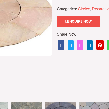
Categories:
Circles
,
Decorativ
ENQUIRE NOW
Share Now