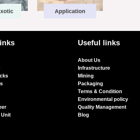
xotic
Application
links
Useful links
About Us
e
Infrastructure
ocks
Mining
es
Packaging
Terms & Condition
Environmental policy
eer
Quality Management
 Unit
Blog