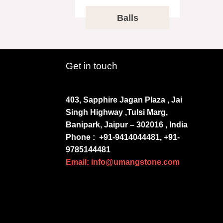
Balls
Get in touch
403, Sapphire Jagan Plaza , Jai
Singh Highway ,Tulsi Marg,
Banipark, Jaipur – 302016 , India
Phone :
+91-9414044481, +91-
9785144481
Email: info@umangstone.com