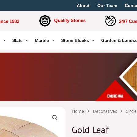
About
Our Team
Conta
Quality Stones
ince 1982
24/7 Cu
Slate
Marble
Stone Blocks
Garden & Lands
Home
Decoratives
Circle
Gold Leaf