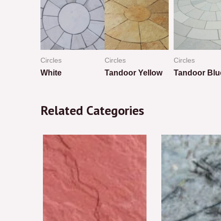
Circles
Circles
Circles
ed
White
Tandoor Yellow
Tandoor Blu
Rated
Rated
Rated
0
0
0
Related Categories
out
out
out
of
of
of
5
5
5