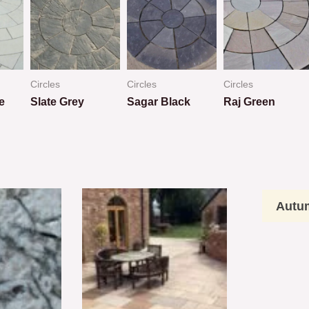
Circles
Circles
Circles
e
Slate Grey
Sagar Black
Raj Green
Rated
Rated
Rated
0
0
0
out
out
out
of
of
of
5
5
5
Autu