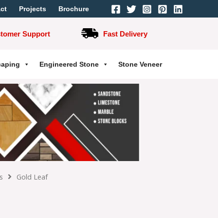
ct
Projects
Brochure
stomer Support
Fast Delivery
caping
Engineered Stone
Stone Veneer
s
Gold Leaf