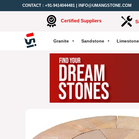
CONTACT :
+91-9414044481
|
INFO@UMANGSTONE.COM
Certified Suppliers
S
Granite
Sandstone
Limestone