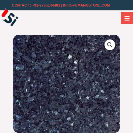
CONTACT : +91-9785144481
| INFO@UMANGSTONE.COM