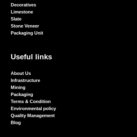
Decoratives
Limestone
Slate
Stone Veneer
Packaging Unit
Useful links
About Us
Infrastructure
Mining
Packaging
Terms & Condition
Environmental policy
Quality Management
Blog