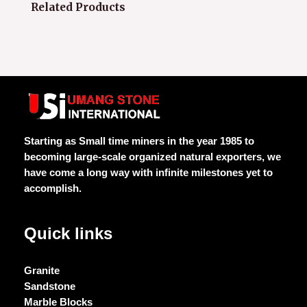
Related Products
Starting as Small time miners in the year 1985 to
becoming large-scale organized natural exporters, we
have come a long way with infinite milestones yet to
accomplish.
Quick links
Granite
Sandstone
Marble Blocks