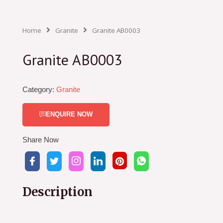
Home
Granite
Granite AB0003
Granite AB0003
Category:
Granite
ENQUIRE NOW
Share Now
Description