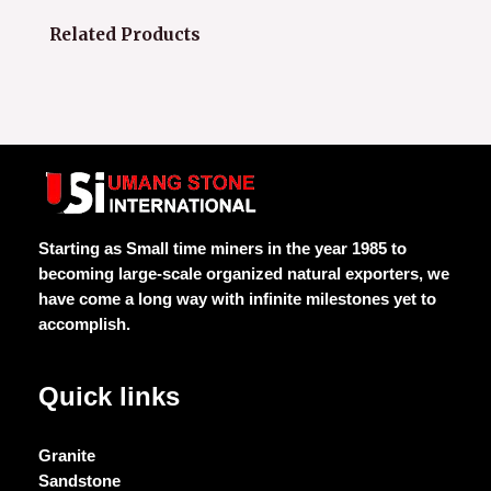
Related Products
Starting as Small time miners in the year 1985 to
becoming large-scale organized natural exporters, we
have come a long way with infinite milestones yet to
accomplish.
Quick links
Granite
Sandstone