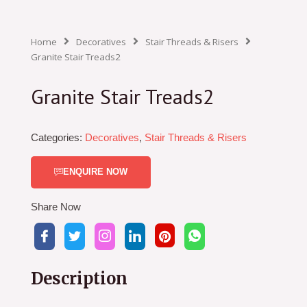
Home
Decoratives
Stair Threads & Risers
Granite Stair Treads2
Granite Stair Treads2
Categories:
Decoratives
,
Stair Threads & Risers
ENQUIRE NOW
Share Now
Description