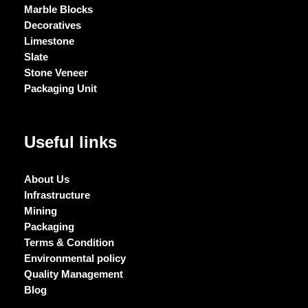
Marble Blocks
Decoratives
Limestone
Slate
Stone Veneer
Packaging Unit
Useful links
About Us
Infrastructure
Mining
Packaging
Terms & Condition
Environmental policy
Quality Management
Blog