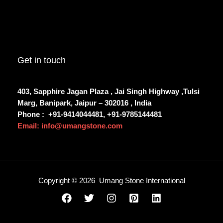
Get in touch
403, Sapphire Jagan Plaza , Jai Singh Highway ,Tulsi
Marg, Banipark, Jaipur – 302016 , India
Phone :
+91-9414044481, +91-9785144481
Email: info@umangstone.com
Copyright © 2026 Umang Stone International