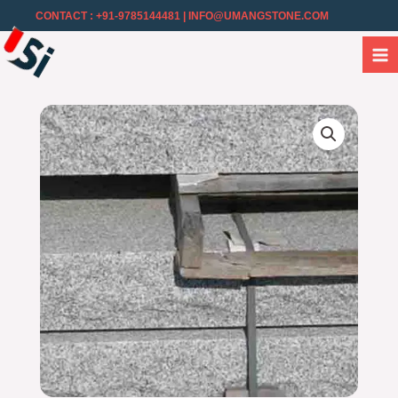
CONTACT : +91-9785144481
| INFO@UMANGSTONE.COM