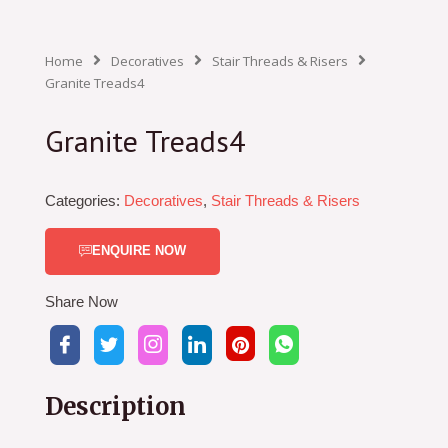
Home
Decoratives
Stair Threads & Risers
Granite Treads4
Granite Treads4
Categories:
Decoratives
,
Stair Threads & Risers
ENQUIRE NOW
Share Now
Description