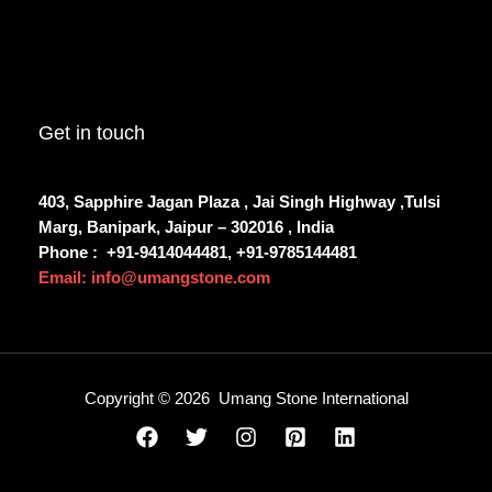
Get in touch
403, Sapphire Jagan Plaza , Jai Singh Highway ,Tulsi
Marg, Banipark, Jaipur – 302016 , India
Phone :
+91-9414044481, +91-9785144481
Email: info@umangstone.com
Copyright © 2026 Umang Stone International