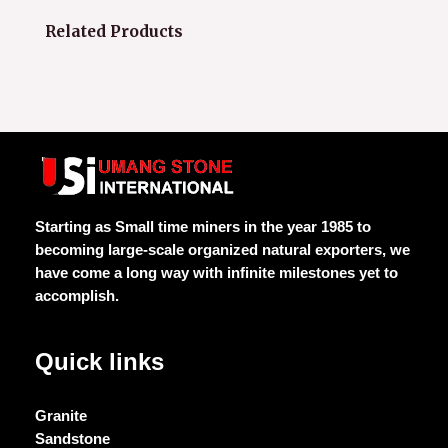
Related Products
Starting as Small time miners in the year 1985 to
becoming large-scale organized natural exporters, we
have come a long way with infinite milestones yet to
accomplish.
Quick links
Granite
Sandstone