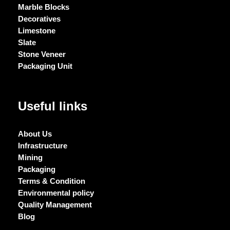
Marble Blocks
Decoratives
Limestone
Slate
Stone Veneer
Packaging Unit
Useful links
About Us
Infrastructure
Mining
Packaging
Terms & Condition
Environmental policy
Quality Management
Blog