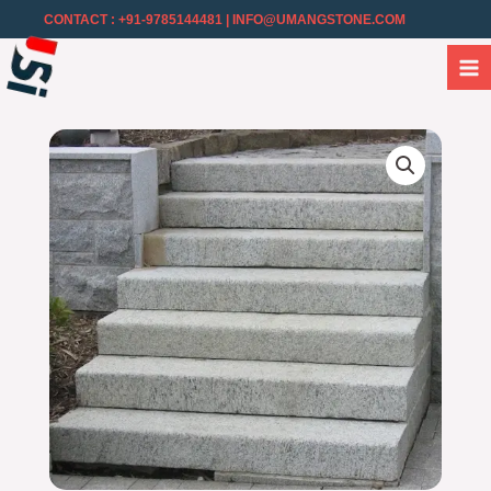
CONTACT : +91-9785144481
| INFO@UMANGSTONE.COM