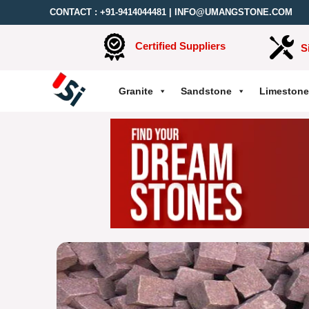
CONTACT :
+91-9414044481
|
INFO@UMANGSTONE.COM
Certified Suppliers
S
Granite
Sandstone
Limestone