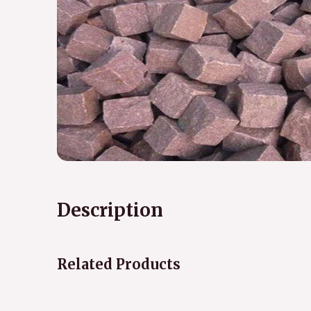
Description
Related Products