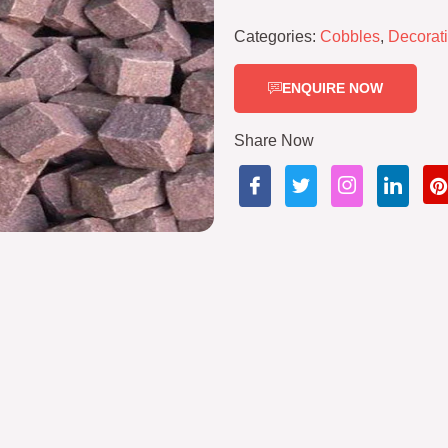
Categories:
Cobbles
,
Decorat
ENQUIRE NOW
Share Now