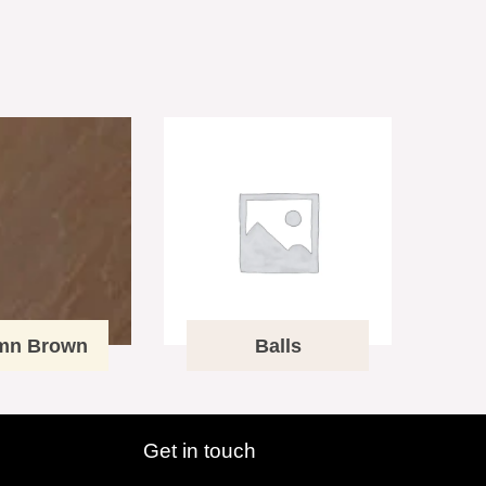
mn Brown
Balls
Get in touch