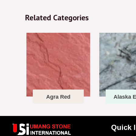
Related Categories
Agra Red
Alaska E
Quick 