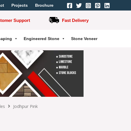
ct
Projects
Brochure
stomer Support
Fast Delivery
caping
Engineered Stone
Stone Veneer
les
Jodhpur Pink