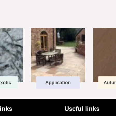
xotic
Application
Autu
links
Useful links