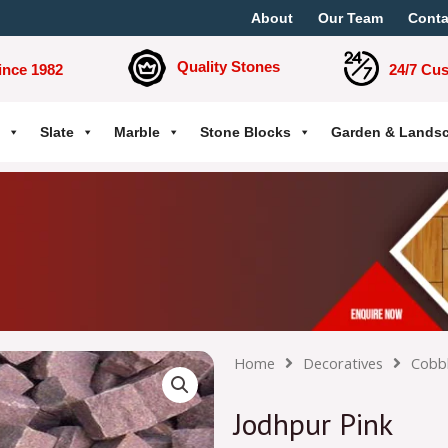
About
Our Team
Conta
Quality Stones
ince 1982
24/7 Cu
Slate
Marble
Stone Blocks
Garden & Lands
Home
Decoratives
Cobb
Jodhpur Pink