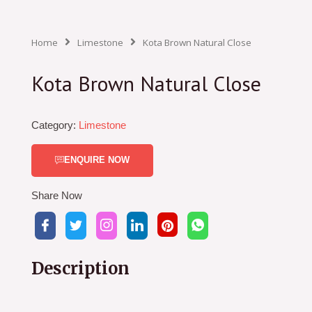
Home
Limestone
Kota Brown Natural Close
Kota Brown Natural Close
Category:
Limestone
ENQUIRE NOW
Share Now
Description