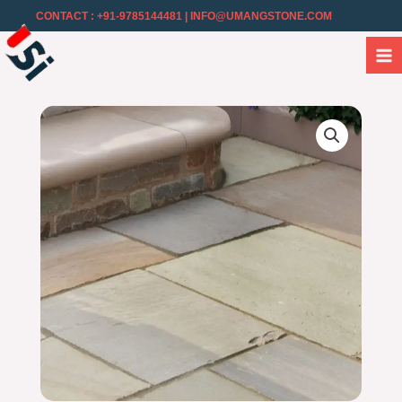
CONTACT : +91-9785144481
| INFO@UMANGSTONE.COM