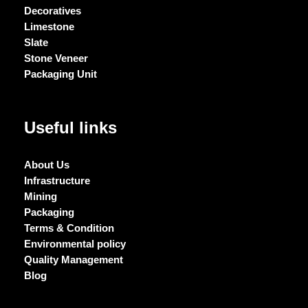
Decoratives
Limestone
Slate
Stone Veneer
Packaging Unit
Useful links
About Us
Infrastructure
Mining
Packaging
Terms & Condition
Environmental policy
Quality Management
Blog