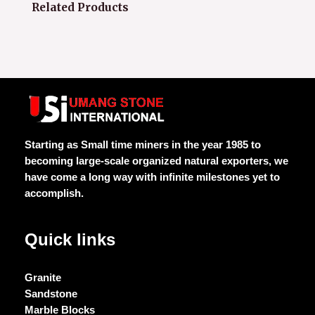
Related Products
Starting as Small time miners in the year 1985 to
becoming large-scale organized natural exporters, we
have come a long way with infinite milestones yet to
accomplish.
Quick links
Granite
Sandstone
Marble Blocks