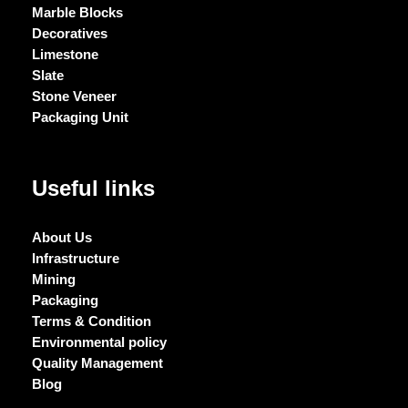
Marble Blocks
Decoratives
Limestone
Slate
Stone Veneer
Packaging Unit
Useful links
About Us
Infrastructure
Mining
Packaging
Terms & Condition
Environmental policy
Quality Management
Blog