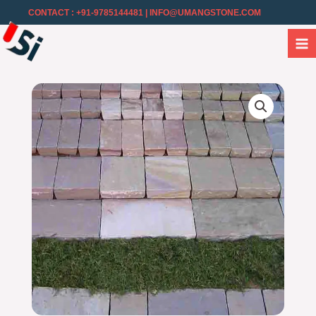
CONTACT : +91-9785144481
| INFO@UMANGSTONE.COM