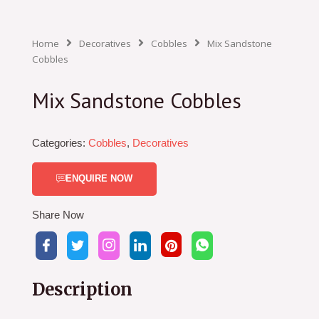
Home
Decoratives
Cobbles
Mix Sandstone
Cobbles
Mix Sandstone Cobbles
Categories:
Cobbles
,
Decoratives
ENQUIRE NOW
Share Now
Description