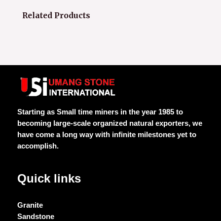
Related Products
Starting as Small time miners in the year 1985 to
becoming large-scale organized natural exporters, we
have come a long way with infinite milestones yet to
accomplish.
Quick links
Granite
Sandstone