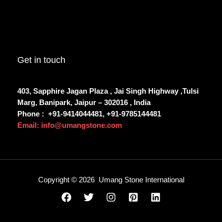
Get in touch
403, Sapphire Jagan Plaza , Jai Singh Highway ,Tulsi
Marg, Banipark, Jaipur – 302016 , India
Phone :
+91-9414044481, +91-9785144481
Email: info@umangstone.com
Copyright © 2026 Umang Stone International