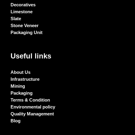
Decoratives
Limestone
Slate
Stone Veneer
Packaging Unit
Useful links
About Us
Infrastructure
Mining
Packaging
Terms & Condition
Environmental policy
Quality Management
Blog