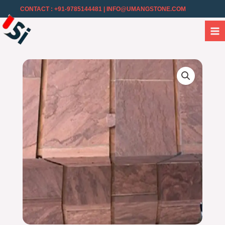
CONTACT : +91-9785144481
| INFO@UMANGSTONE.COM