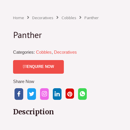
Home
Decoratives
Cobbles
Panther
Panther
Categories:
Cobbles
,
Decoratives
ENQUIRE NOW
Share Now
Description