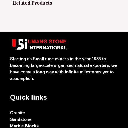
Related Products
Starting as Small time miners in the year 1985 to
becoming large-scale organized natural exporters, we
have come a long way with infinite milestones yet to
accomplish.
Quick links
Granite
Sandstone
Marble Blocks