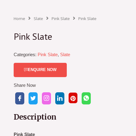
Home
Slate
Pink Slate
Pink Slate
Pink Slate
Categories:
Pink Slate
,
Slate
ENQUIRE NOW
Share Now
Description
Pink Slate