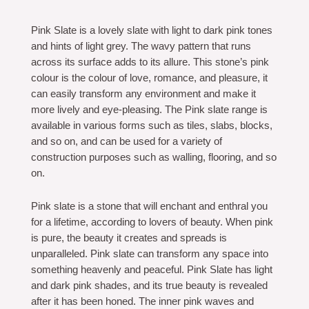
Pink Slate is a lovely slate with light to dark pink tones
and hints of light grey. The wavy pattern that runs
across its surface adds to its allure. This stone’s pink
colour is the colour of love, romance, and pleasure, it
can easily transform any environment and make it
more lively and eye-pleasing. The Pink slate range is
available in various forms such as tiles, slabs, blocks,
and so on, and can be used for a variety of
construction purposes such as walling, flooring, and so
on.
Pink slate is a stone that will enchant and enthral you
for a lifetime, according to lovers of beauty. When pink
is pure, the beauty it creates and spreads is
unparalleled. Pink slate can transform any space into
something heavenly and peaceful. Pink Slate has light
and dark pink shades, and its true beauty is revealed
after it has been honed. The inner pink waves and