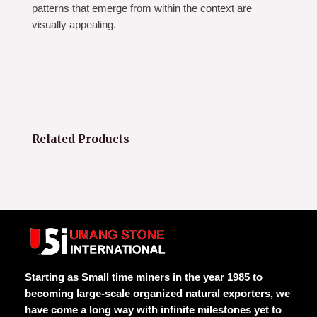
patterns that emerge from within the context are
visually appealing.
Related Products
Starting as Small time miners in the year 1985 to
becoming large-scale organized natural exporters, we
have come a long way with infinite milestones yet to