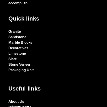
accomplish.
Quick links
Granite
Sandstone
Marble Blocks
Decoratives
Limestone
Slate
Stone Veneer
Packaging Unit
Useful links
About Us