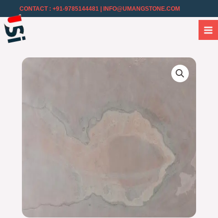
CONTACT : +91-9785144481
| INFO@UMANGSTONE.COM