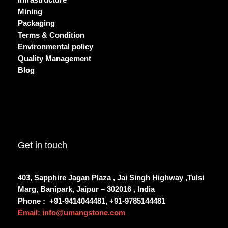
Infrastructure
Mining
Packaging
Terms & Condition
Environmental policy
Quality Management
Blog
Get in touch
403, Sapphire Jagan Plaza , Jai Singh Highway ,Tulsi
Marg, Banipark, Jaipur – 302016 , India
Phone :
+91-9414044481, +91-9785144481
Email: info@umangstone.com