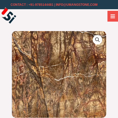
CONTACT : +91-9785144481
| INFO@UMANGSTONE.COM