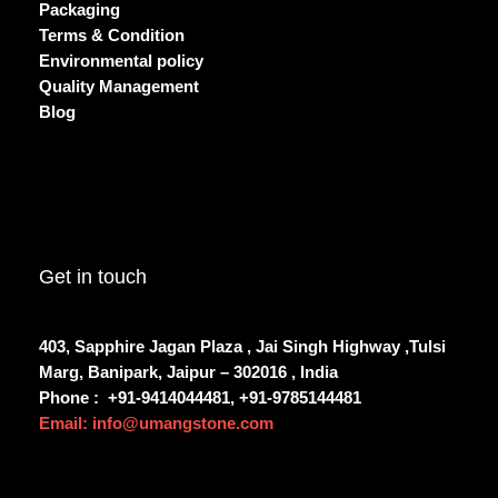
Packaging
Terms & Condition
Environmental policy
Quality Management
Blog
Get in touch
403, Sapphire Jagan Plaza , Jai Singh Highway ,Tulsi
Marg, Banipark, Jaipur – 302016 , India
Phone :
+91-9414044481, +91-9785144481
Email: info@umangstone.com