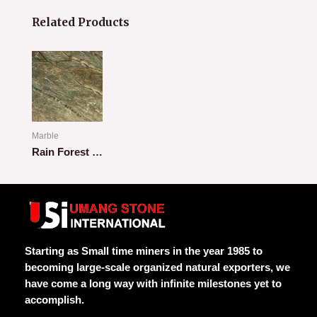
Related Products
Marble
Rain Forest Green
Rated
0
out
of
5
Starting as Small time miners in the year 1985 to
becoming large-scale organized natural exporters, we
have come a long way with infinite milestones yet to
accomplish.