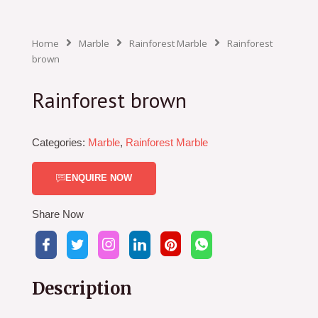
Home
Marble
Rainforest Marble
Rainforest
brown
Rainforest brown
Categories:
Marble
,
Rainforest Marble
ENQUIRE NOW
Share Now
Description