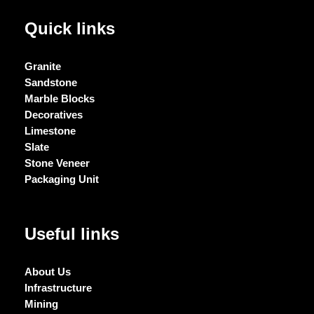
Quick links
Granite
Sandstone
Marble Blocks
Decoratives
Limestone
Slate
Stone Veneer
Packaging Unit
Useful links
About Us
Infrastructure
Mining