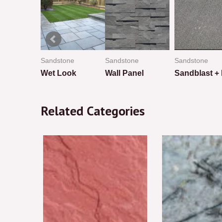
ne
Sandstone
Sandstone
Sandstone
Wet Look
Wall Panel
Rated
Rated
Rated
0
0
0
Related Categories
out
out
out
of
of
of
5
5
5