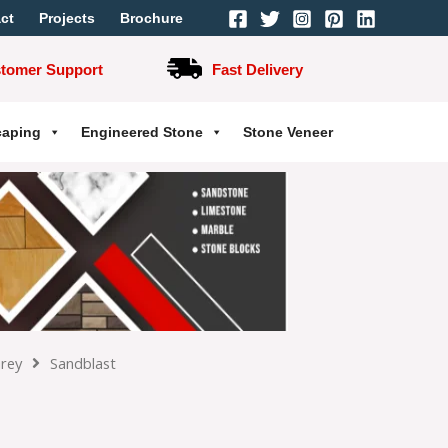
ct
Projects
Brochure
stomer Support
Fast Delivery
caping
Engineered Stone
Stone Veneer
Grey
Sandblast