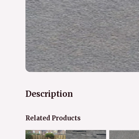
Description
Related Products