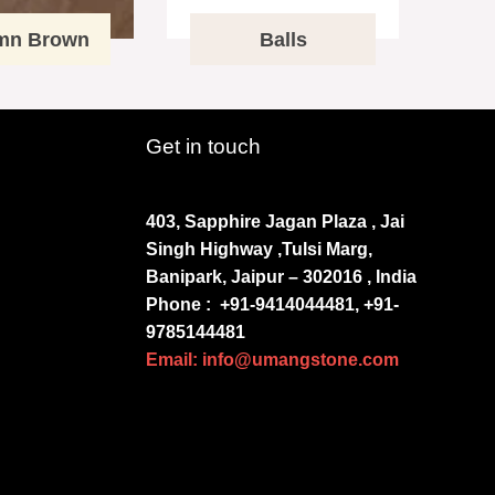
mn Brown
Balls
Get in touch
403, Sapphire Jagan Plaza , Jai
Singh Highway ,Tulsi Marg,
Banipark, Jaipur – 302016 , India
Phone :
+91-9414044481, +91-
9785144481
Email: info@umangstone.com