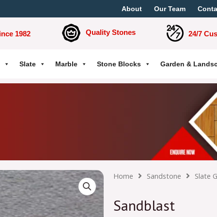
About
Our Team
Conta
Quality Stones
ince 1982
24/7 Cu
Slate
Marble
Stone Blocks
Garden & Lands
Home
Sandstone
Slate 
Sandblast