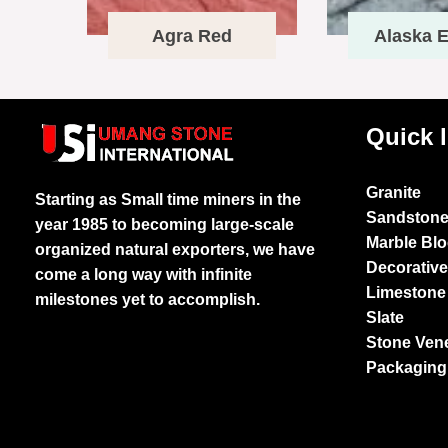
Agra Red
Alaska E
Quick 
Granite
Starting as Small time miners in the
Sandston
year 1985 to becoming large-scale
Marble Bl
organized natural exporters, we have
Decorativ
come a long way with infinite
Limestone
milestones yet to accomplish.
Slate
Stone Ven
Packaging