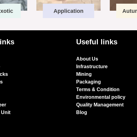
xotic
Application
Autu
links
Useful links
About Us
e
Infrastructure
ocks
Mining
es
Packaging
Terms & Condition
Environmental policy
eer
Quality Management
 Unit
Blog