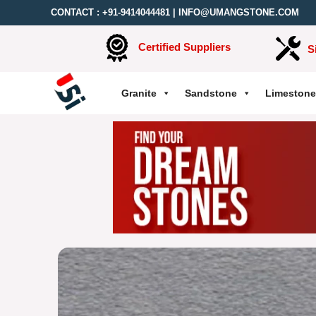
CONTACT :
+91-9414044481
|
INFO@UMANGSTONE.COM
Certified Suppliers
S
Granite
Sandstone
Limestone