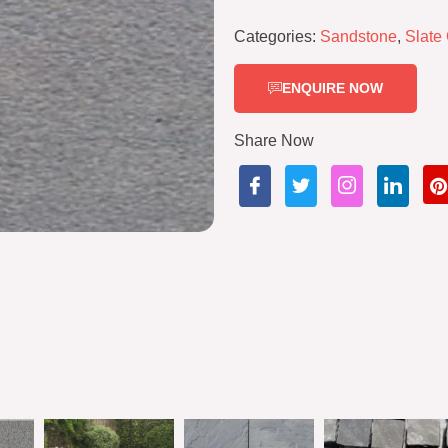
Categories:
Sandstone
,
Slate
ENQUIRE NOW
Share Now