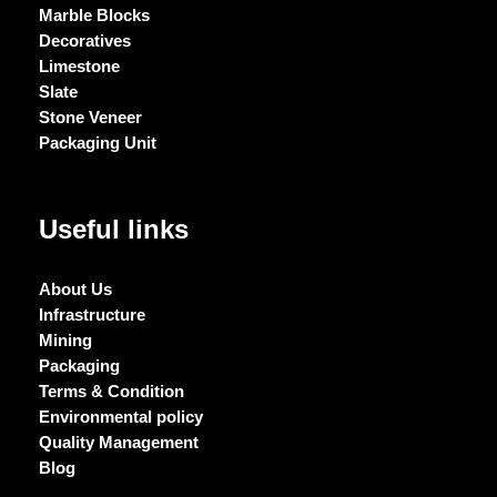
Marble Blocks
Decoratives
Limestone
Slate
Stone Veneer
Packaging Unit
Useful links
About Us
Infrastructure
Mining
Packaging
Terms & Condition
Environmental policy
Quality Management
Blog