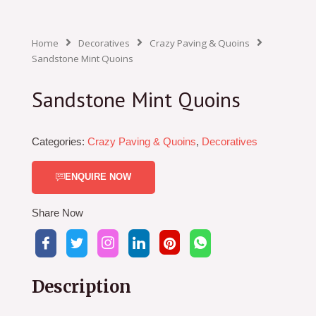
Home
Decoratives
Crazy Paving & Quoins
Sandstone Mint Quoins
Sandstone Mint Quoins
Categories:
Crazy Paving & Quoins
,
Decoratives
ENQUIRE NOW
Share Now
Description