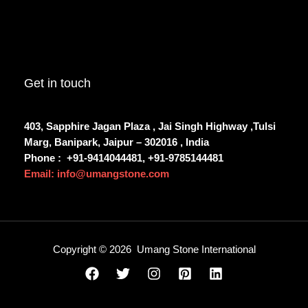
Get in touch
403, Sapphire Jagan Plaza , Jai Singh Highway ,Tulsi
Marg, Banipark, Jaipur – 302016 , India
Phone :
+91-9414044481, +91-9785144481
Email: info@umangstone.com
Copyright © 2026 Umang Stone International