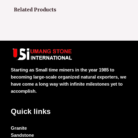
Related Products
Starting as Small time miners in the year 1985 to
becoming large-scale organized natural exporters, we
have come a long way with infinite milestones yet to
accomplish.
Quick links
Granite
Sandstone