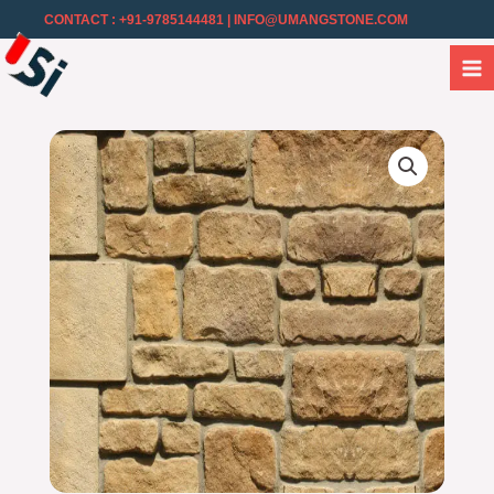
CONTACT : +91-9785144481
| INFO@UMANGSTONE.COM