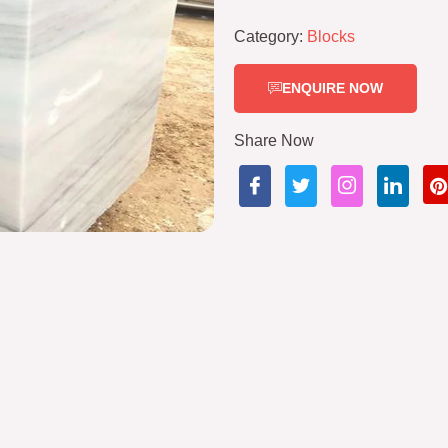
Category:
Blocks
ENQUIRE NOW
Share Now