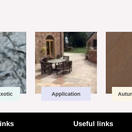
xotic
Application
Autu
links
Useful links