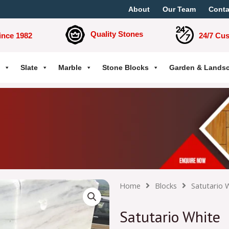
About
Our Team
Conta
Quality Stones
ince 1982
24/7 Cu
Slate
Marble
Stone Blocks
Garden & Lands
Home
Blocks
Satutario 
Satutario White