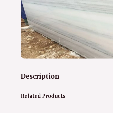
Description
Related Products