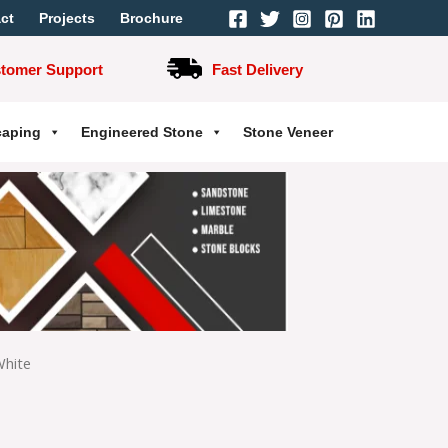
ct
Projects
Brochure
stomer Support
Fast Delivery
caping
Engineered Stone
Stone Veneer
White