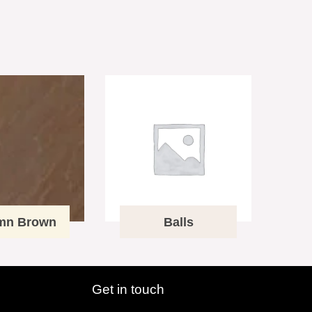
mn Brown
Balls
Get in touch