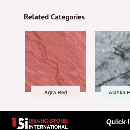
Related Categories
Agra Red
Alaska E
Quick 