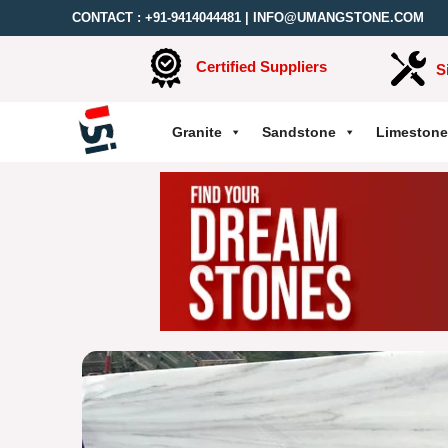
CONTACT :
+91-9414044481
|
INFO@UMANGSTONE.COM
Certified Suppliers
S
Granite
Sandstone
Limestone