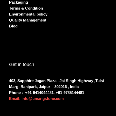
Packaging
Terms & Condition
Environmental policy
Quality Management
Blog
Get in touch
403, Sapphire Jagan Plaza , Jai Singh Highway ,Tulsi
Marg, Banipark, Jaipur – 302016 , India
Phone :
+91-9414044481, +91-9785144481
Email: info@umangstone.com