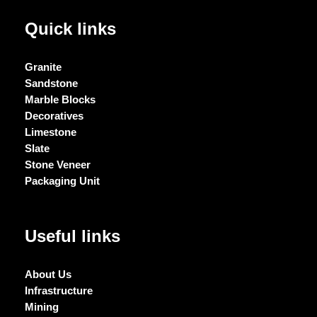
Quick links
Granite
Sandstone
Marble Blocks
Decoratives
Limestone
Slate
Stone Veneer
Packaging Unit
Useful links
About Us
Infrastructure
Mining