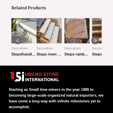
Related Products
Decoratives
Decoratives
Decoratives
Decoratives
 1
StepsKandla-Grey-bullnosed
Steps riven bullnose mix
Steps rainbow bullnose honed
Rated
Rated
Rated
Rated
0
0
0
0
out
out
out
out
of
of
of
of
5
5
5
5
Starting as Small time miners in the year 1985 to
becoming large-scale organized natural exporters, we
have come a long way with infinite milestones yet to
accomplish.