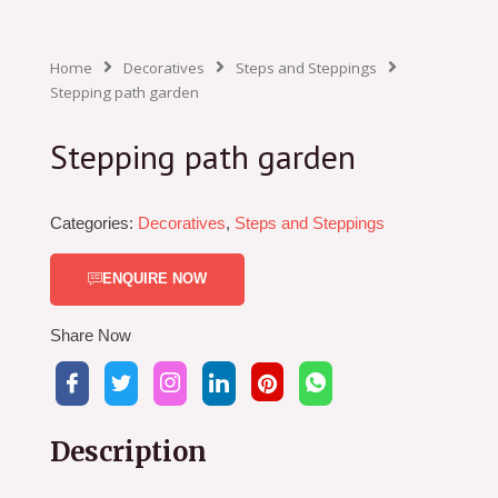
Home
Decoratives
Steps and Steppings
Stepping path garden
Stepping path garden
Categories:
Decoratives
,
Steps and Steppings
ENQUIRE NOW
Share Now
Description