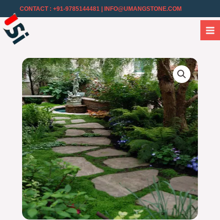
CONTACT : +91-9785144481
| INFO@UMANGSTONE.COM