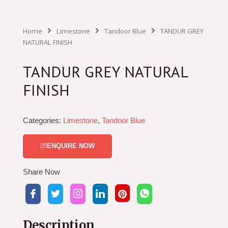
Home
Limestone
Tandoor Blue
TANDUR GREY
NATURAL FINISH
TANDUR GREY NATURAL
FINISH
Categories:
Limestone
,
Tandoor Blue
ENQUIRE NOW
Share Now
Description