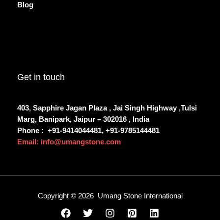
Blog
Get in touch
403, Sapphire Jagan Plaza , Jai Singh Highway ,Tulsi
Marg, Banipark, Jaipur – 302016 , India
Phone :
+91-9414044481, +91-9785144481
Email: info@umangstone.com
Copyright © 2026 Umang Stone International