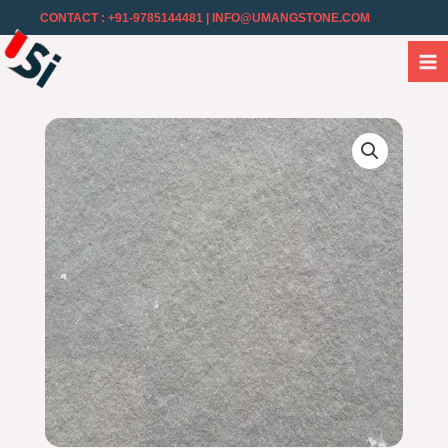
CONTACT : +91-9785144481
| INFO@UMANGSTONE.COM