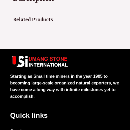
Related Products
Starting as Small time miners in the year 1985 to
becoming large-scale organized natural exporters, we
have come a long way with infinite milestones yet to
accomplish.
Quick links