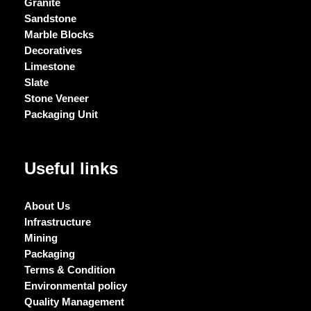
Granite
Sandstone
Marble Blocks
Decoratives
Limestone
Slate
Stone Veneer
Packaging Unit
Useful links
About Us
Infrastructure
Mining
Packaging
Terms & Condition
Environmental policy
Quality Management