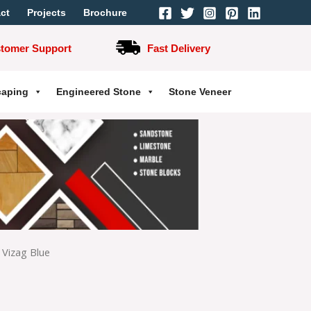
ct
Projects
Brochure
stomer Support
Fast Delivery
caping
Engineered Stone
Stone Veneer
Vizag Blue