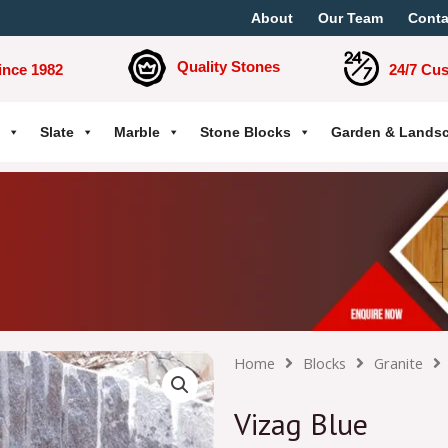
About
Our Team
Conta
Quality Stones
ince 1982
24/7 Cu
Slate
Marble
Stone Blocks
Garden & Lands
Home
Blocks
Granite
Vizag Blue