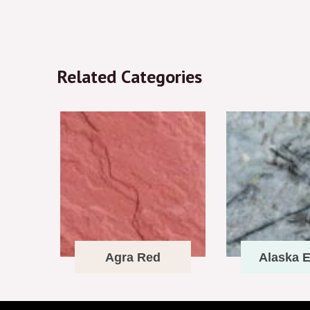
Related Categories
Agra Red
Alaska E