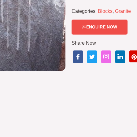
Categories:
Blocks
,
Granite
ENQUIRE NOW
Share Now