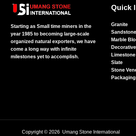
Quick 
Granite
Starting as Small time miners in the
Sandston
year 1985 to becoming large-scale
Marble Bl
organized natural exporters, we have
Decorativ
come a long way with infinite
Limestone
milestones yet to accomplish.
Slate
Stone Ven
Packaging
Copyright © 2026 Umang Stone International