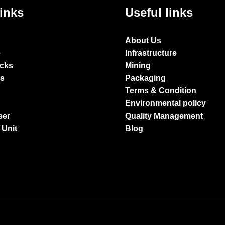
links
Useful links
About Us
e
Infrastructure
ocks
Mining
es
Packaging
Terms & Condition
Environmental policy
eer
Quality Management
 Unit
Blog