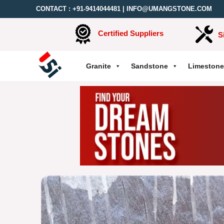
CONTACT :
+91-9414044481
|
INFO@UMANGSTONE.COM
Certified Suppliers
S
Granite
Sandstone
Limestone