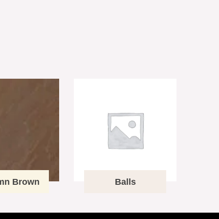
mn Brown
Balls