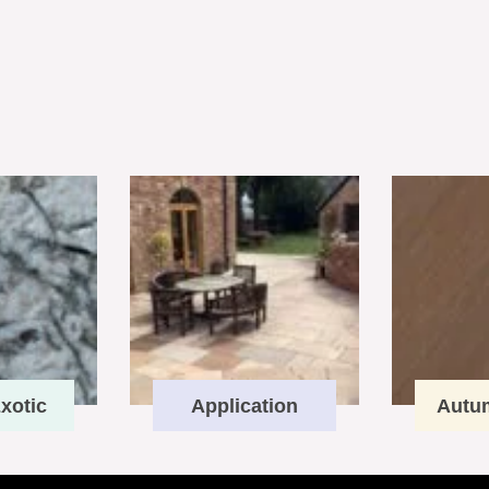
xotic
Application
Autu