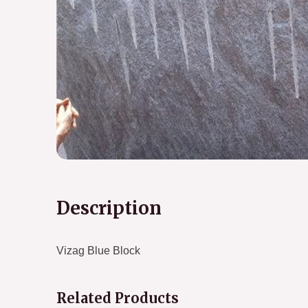
Description
Vizag Blue Block
Related Products