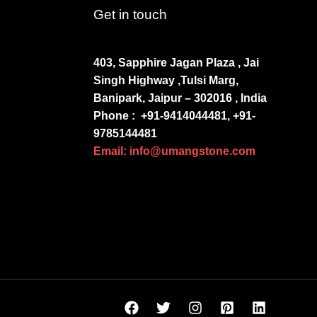
Get in touch
403, Sapphire Jagan Plaza , Jai
Singh Highway ,Tulsi Marg,
Banipark, Jaipur – 302016 , India
Phone :
+91-9414044481, +91-
9785144481
Email: info@umangstone.com