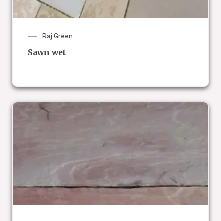
Raj Green
Sawn wet