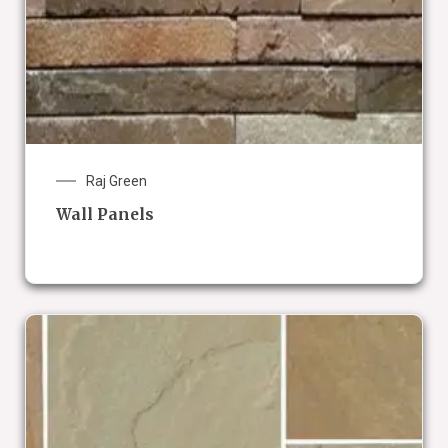
Raj Green
Wall Panels