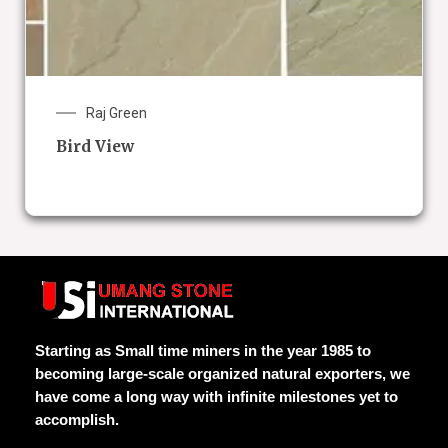
Raj Green
Bird View
Starting as Small time miners in the year 1985 to
becoming large-scale organized natural exporters, we
have come a long way with infinite milestones yet to
accomplish.