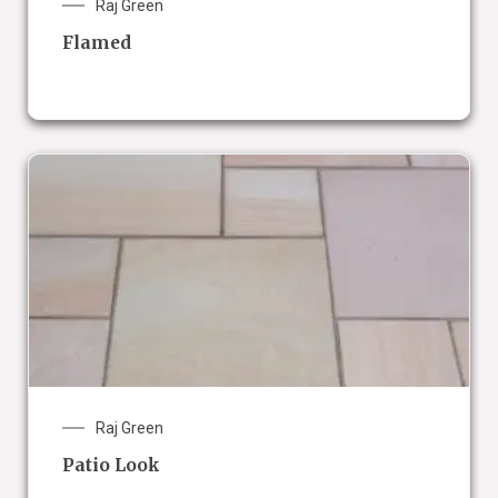
Raj Green
Flamed
Raj Green
Patio Look