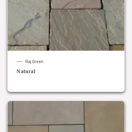
Raj Green
Natural