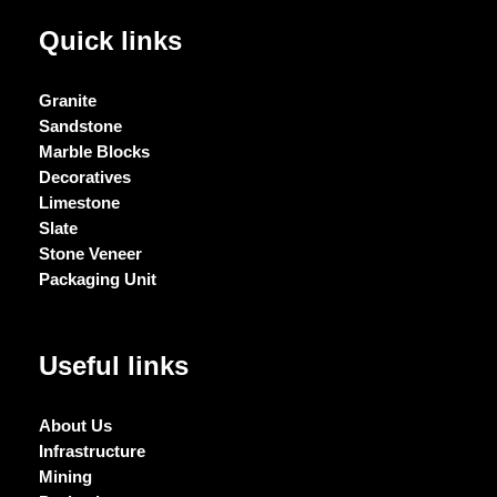
Quick links
Granite
Sandstone
Marble Blocks
Decoratives
Limestone
Slate
Stone Veneer
Packaging Unit
Useful links
About Us
Infrastructure
Mining