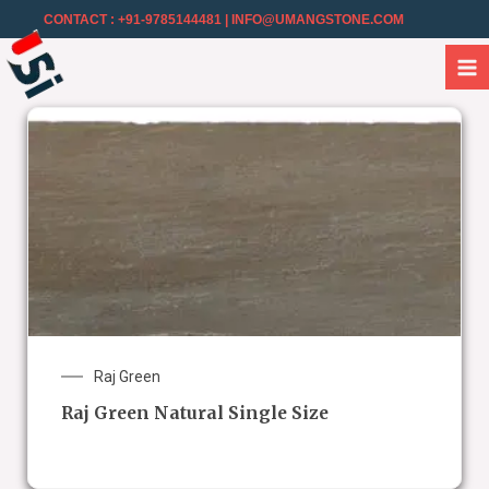
CONTACT : +91-9785144481
| INFO@UMANGSTONE.COM
Raj Green
Raj Green Natural Single Size