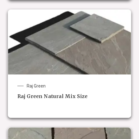
Raj Green
Raj Green Natural Mix Size