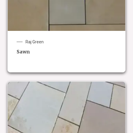
Raj Green
Sawn