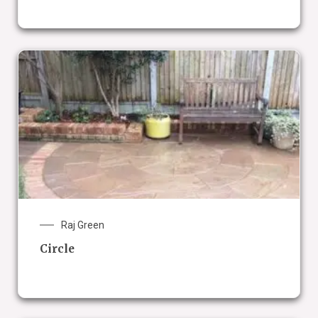
Raj Green
Circle