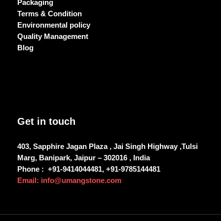
Packaging
Terms & Condition
Environmental policy
Quality Management
Blog
Get in touch
403, Sapphire Jagan Plaza , Jai Singh Highway ,Tulsi
Marg, Banipark, Jaipur – 302016 , India
Phone :
+91-9414044481, +91-9785144481
Email: info@umangstone.com