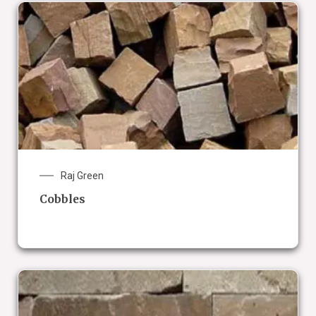
Raj Green
Cobbles