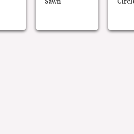
Sawn
Circl