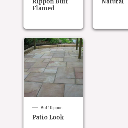
Rippon Buff
Natural
Flamed
Buff Rippon
Patio Look