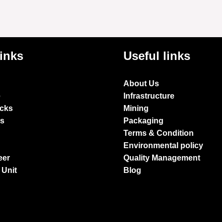
links
Useful links
About Us
e
Infrastructure
ocks
Mining
es
Packaging
Terms & Condition
Environmental policy
eer
Quality Management
 Unit
Blog