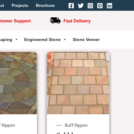
ct
Projects
Brochure
stomer Support
Fast Delivery
caping
Engineered Stone
Stone Veneer
f Rippon
Buff Rippon