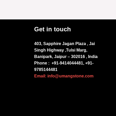
Get in touch
403, Sapphire Jagan Plaza , Jai
Singh Highway ,Tulsi Marg,
Banipark, Jaipur – 302016 , India
Phone :
+91-9414044481, +91-
9785144481
Email: info@umangstone.com