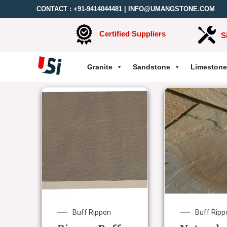
CONTACT :
+91-9414044481
|
INFO@UMANGSTONE.COM
Certified Suppliers
S
Granite
Sandstone
Limestone
Buff Rippon
Buff Ripp