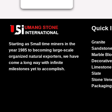
Quick 
Granite
Starting as Small time miners in the
Sandston
year 1985 to becoming large-scale
Marble Bl
organized natural exporters, we have
Decorativ
come a long way with infinite
Limestone
milestones yet to accomplish.
Slate
Stone Ven
Packaging