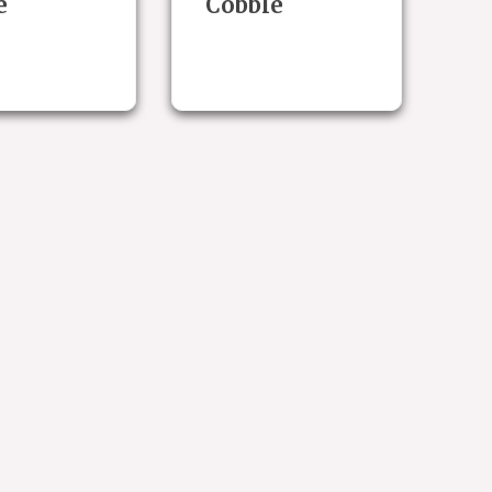
e
Cobble