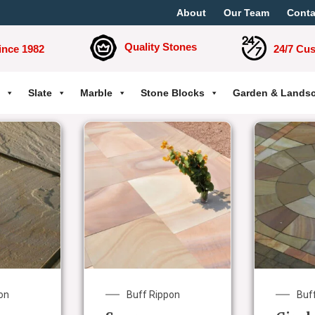
About
Our Team
Conta
Quality Stones
ince 1982
24/7 Cu
Slate
Marble
Stone Blocks
Garden & Lands
on
Buff Rippon
Buf