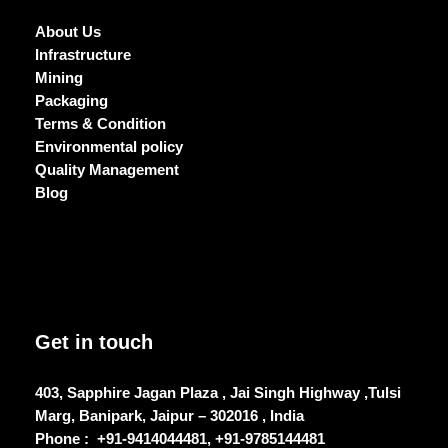
About Us
Infrastructure
Mining
Packaging
Terms & Condition
Environmental policy
Quality Management
Blog
Get in touch
403, Sapphire Jagan Plaza , Jai Singh Highway ,Tulsi
Marg, Banipark, Jaipur – 302016 , India
Phone :
+91-9414044481, +91-9785144481