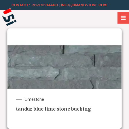
CONTACT : +91-9785144481
| INFO@UMANGSTONE.COM
Limestone
tandur blue lime stone buching