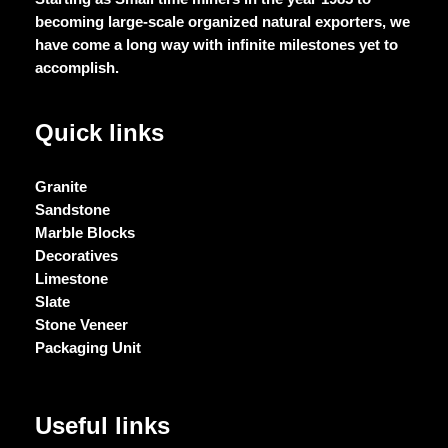
becoming large-scale organized natural exporters, we
have come a long way with infinite milestones yet to
accomplish.
Quick links
Granite
Sandstone
Marble Blocks
Decoratives
Limestone
Slate
Stone Veneer
Packaging Unit
Useful links