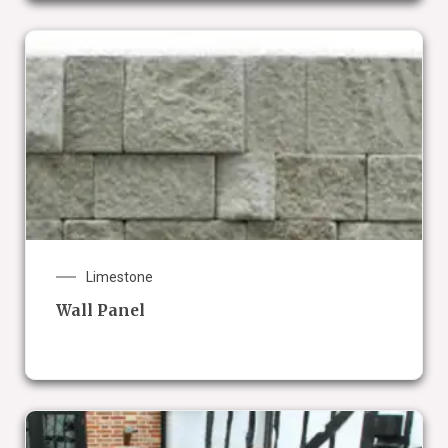
Limestone
Wall Panel