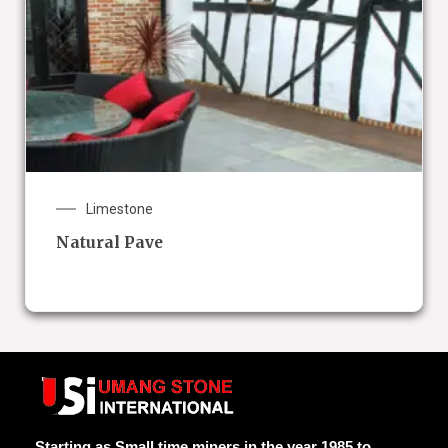
Limestone
Natural Pave
Starting as Small time miners in the year 1985 to