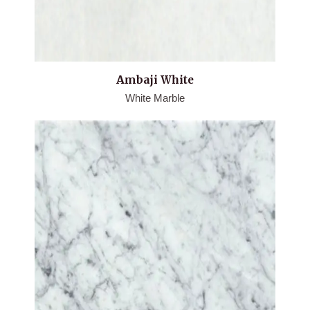
Ambaji White
White Marble