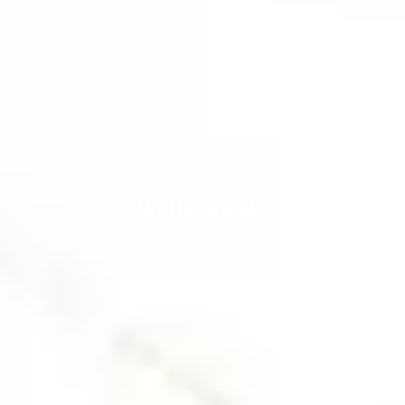
White Marble