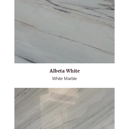
Albeta White
White Marble