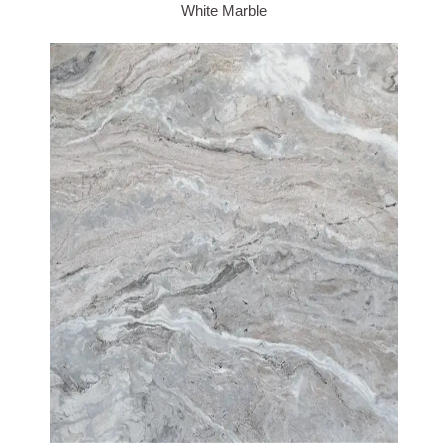
White Marble