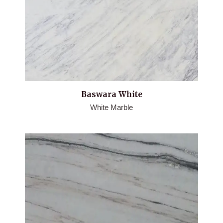
Baswara White
White Marble