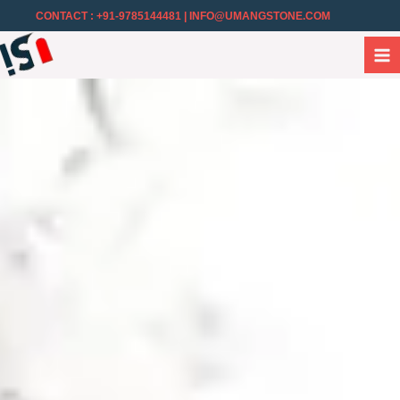
CONTACT : +91-9785144481
| INFO@UMANGSTONE.COM