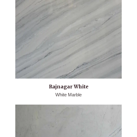
Rajnagar White
White Marble