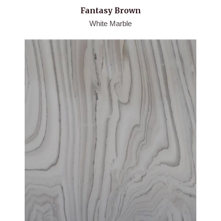
Fantasy Brown
White Marble