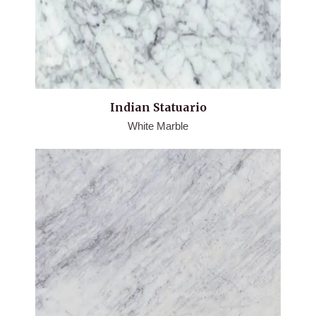
Indian Statuario
White Marble