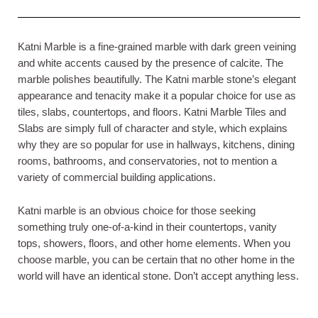
Katni Marble is a fine-grained marble with dark green veining
and white accents caused by the presence of calcite. The
marble polishes beautifully. The Katni marble stone’s elegant
appearance and tenacity make it a popular choice for use as
tiles, slabs, countertops, and floors. Katni Marble Tiles and
Slabs are simply full of character and style, which explains
why they are so popular for use in hallways, kitchens, dining
rooms, bathrooms, and conservatories, not to mention a
variety of commercial building applications.
Katni marble is an obvious choice for those seeking
something truly one-of-a-kind in their countertops, vanity
tops, showers, floors, and other home elements. When you
choose marble, you can be certain that no other home in the
world will have an identical stone. Don’t accept anything less.