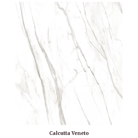
Calcutta Veneto