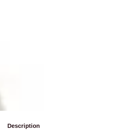
Description