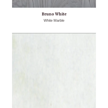
Bruno White
White Marble