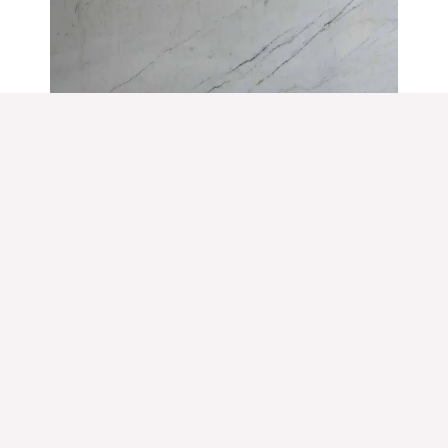
Polar White
White Marble