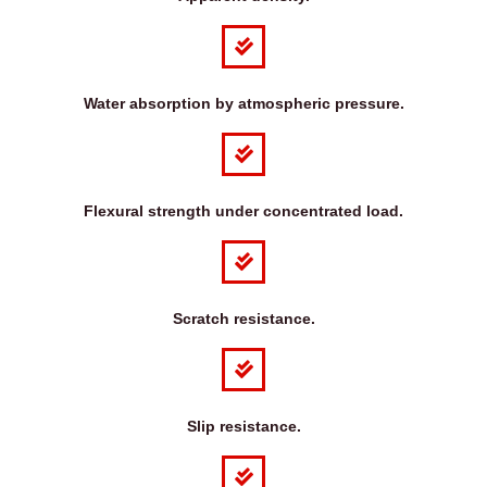
Water absorption by atmospheric pressure.
Flexural strength under concentrated load.
Scratch resistance.
Slip resistance.