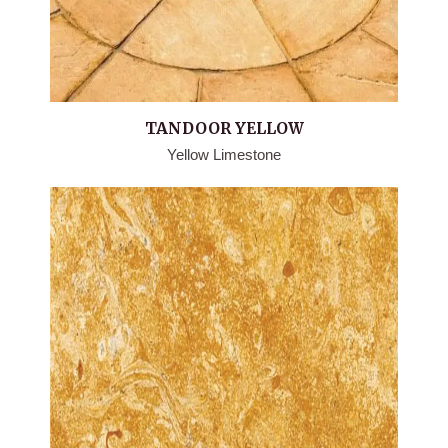
TANDOOR YELLOW
Yellow Limestone