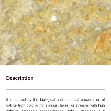
Description
It is formed by the biological and chemical precipitation of
calcite from cold or hot springs, lakes, or streams with high
calcium carbonate concentrations. Yellow limestone is a