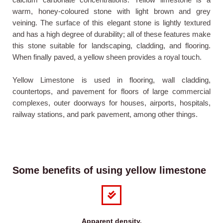
warm, honey-coloured stone with light brown and grey
veining. The surface of this elegant stone is lightly textured
and has a high degree of durability; all of these features make
this stone suitable for landscaping, cladding, and flooring.
When finally paved, a yellow sheen provides a royal touch.
Yellow Limestone is used in flooring, wall cladding,
countertops, and pavement for floors of large commercial
complexes, outer doorways for houses, airports, hospitals,
railway stations, and park pavement, among other things.
Some benefits of using yellow limestone
Apparent density.