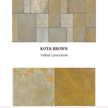
KOTA BROWN
Yellow Limestone