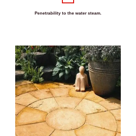
Penetrability to the water steam.