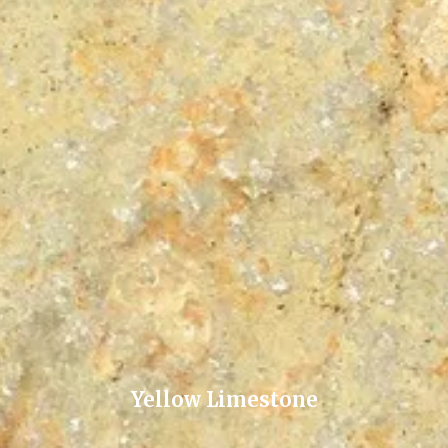
Yellow Limestone