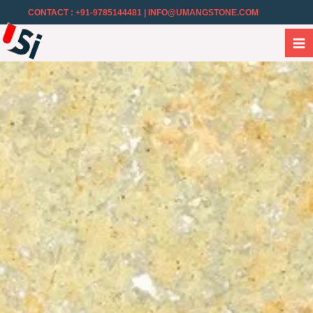
CONTACT : +91-9785144481
| INFO@UMANGSTONE.COM