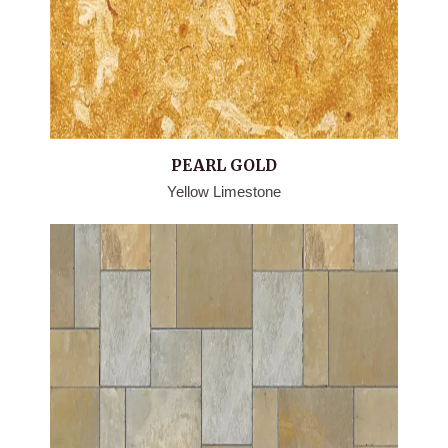
PEARL GOLD
Yellow Limestone