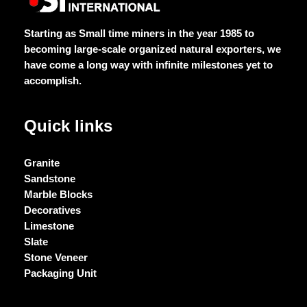
Starting as Small time miners in the year 1985 to
becoming large-scale organized natural exporters, we
have come a long way with infinite milestones yet to
accomplish.
Quick links
Granite
Sandstone
Marble Blocks
Decoratives
Limestone
Slate
Stone Veneer
Packaging Unit