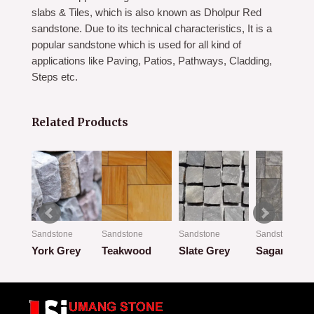
slabs & Tiles, which is also known as Dholpur Red
sandstone. Due to its technical characteristics, It is a
popular sandstone which is used for all kind of
applications like Paving, Patios, Pathways, Cladding,
Steps etc.
Related Products
Sandstone
Sandstone
Sandstone
Sandstone
Autumn Brown
York Grey
Teakwood
Slate Grey
Sagar Blac
Rated
Rated
Rated
Rated
0
0
0
0
out
out
out
out
of
of
of
of
5
5
5
5