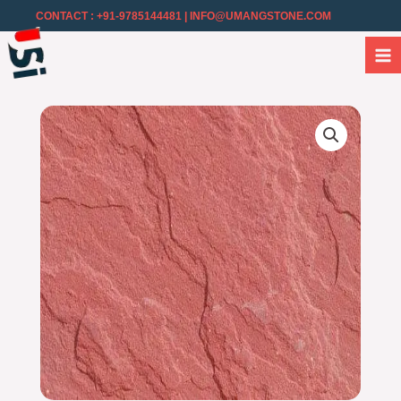
CONTACT : +91-9785144481
| INFO@UMANGSTONE.COM