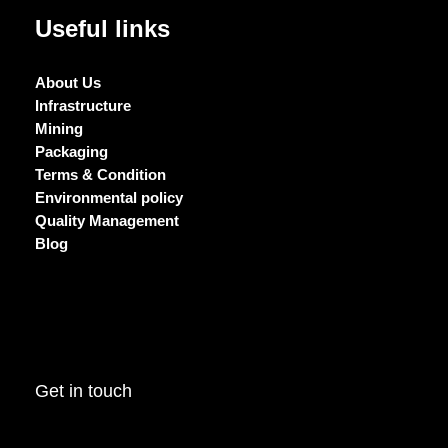
Useful links
About Us
Infrastructure
Mining
Packaging
Terms & Condition
Environmental policy
Quality Management
Blog
Get in touch