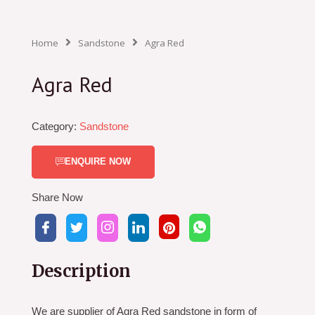
Home
Sandstone
Agra Red
Agra Red
Category:
Sandstone
ENQUIRE NOW
Share Now
Description
We are supplier of Agra Red sandstone in form of