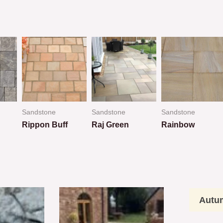
Sandstone
Sandstone
Sandstone
Rippon Buff
Raj Green
Rainbow
Rated
Rated
Rated
0
0
0
out
out
out
of
of
of
5
5
5
Autu