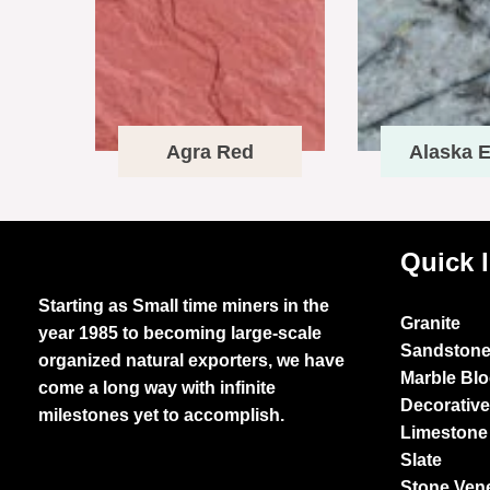
Agra Red
Alaska E
Quick 
Starting as Small time miners in the
Granite
year 1985 to becoming large-scale
Sandston
organized natural exporters, we have
Marble Bl
come a long way with infinite
Decorativ
milestones yet to accomplish.
Limestone
Slate
Stone Ven