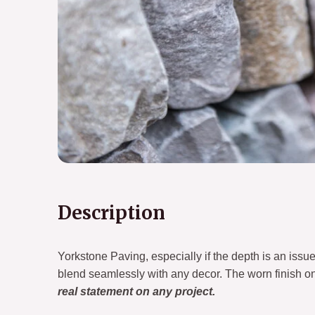
Description
Yorkstone Paving, especially if the depth is an issue.I
blend seamlessly with any decor. The worn finish on
real statement on any project.