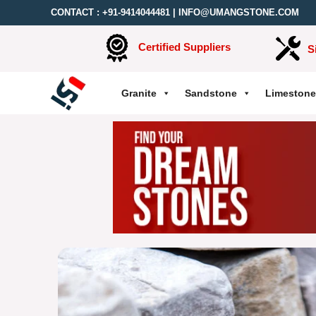
CONTACT :
+91-9414044481
|
INFO@UMANGSTONE.COM
Certified Suppliers
S
Granite
Sandstone
Limestone