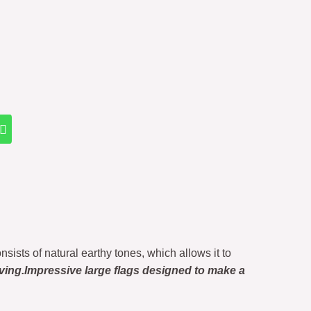
onsists of natural earthy tones, which allows it to
ving.Impressive large flags designed to make a