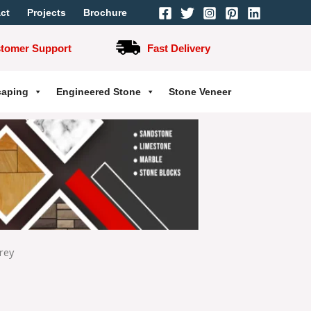
ct
Projects
Brochure
stomer Support
Fast Delivery
caping
Engineered Stone
Stone Veneer
rey