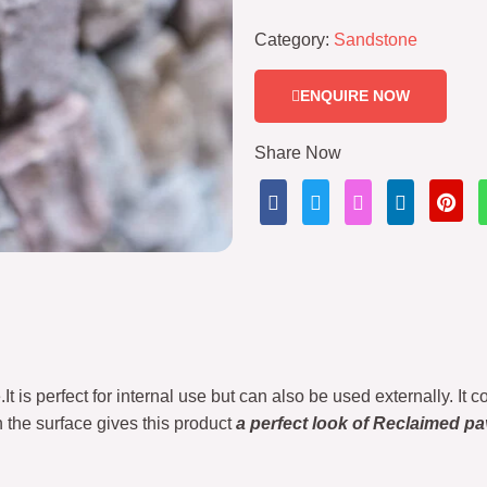
Category:
Sandstone
ENQUIRE NOW
Share Now
t is perfect for internal use but can also be used externally. It c
 the surface gives this product
a perfect look of Reclaimed pa