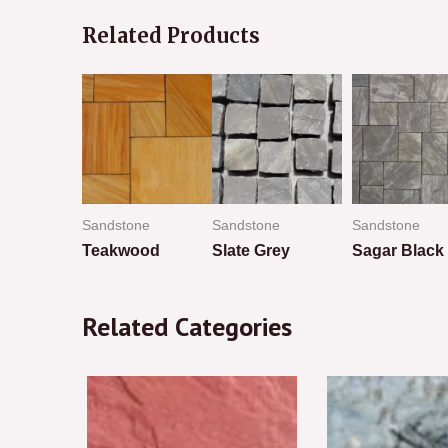
Related Products
ne
Sandstone
Sandstone
Sandstone
ed
Teakwood
Slate Grey
Sagar Black
Rated
Rated
Rated
0
0
0
Related Categories
out
out
out
of
of
of
5
5
5