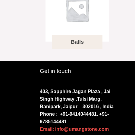
Balls
Get in touch
403, Sapphire Jagan Plaza , Jai
Singh Highway ,Tulsi Marg,
Banipark, Jaipur – 302016 , India
Phone :
+91-9414044481, +91-
9785144481
Email: info@umangstone.com