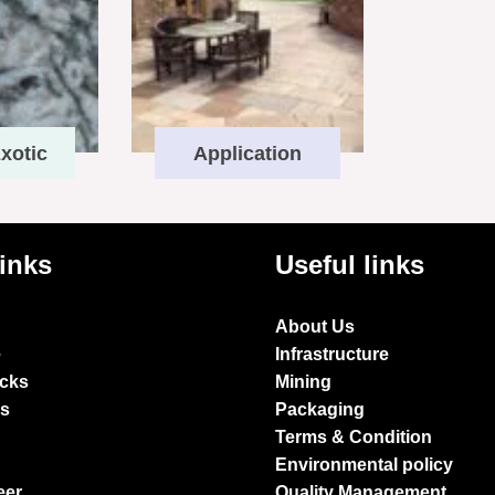
xotic
Application
links
Useful links
About Us
e
Infrastructure
ocks
Mining
es
Packaging
Terms & Condition
Environmental policy
eer
Quality Management