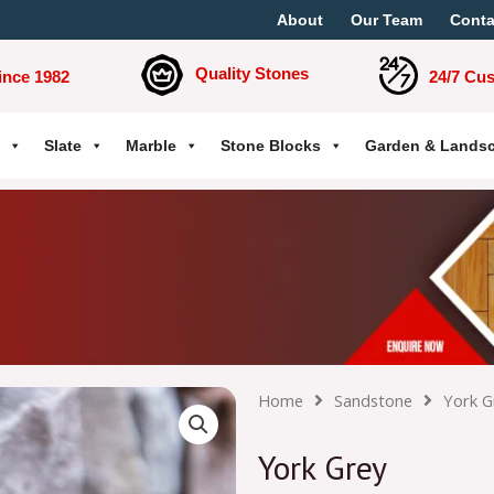
About
Our Team
Conta
Quality Stones
ince 1982
24/7 Cu
Slate
Marble
Stone Blocks
Garden & Lands
Home
Sandstone
York G
York Grey