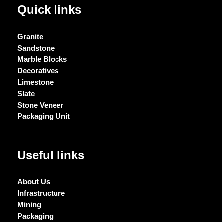
Quick links
Granite
Sandstone
Marble Blocks
Decoratives
Limestone
Slate
Stone Veneer
Packaging Unit
Useful links
About Us
Infrastructure
Mining
Packaging