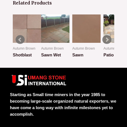
Related Products
own
Autumn Brown
Autumn Brown
Autumn Brown
Autumn Brown
w
Shotblast
Sawn Wet
Sawn
Patio Look
Rated
Rated
Rated
Rated
0
0
0
0
out
out
out
out
of
of
of
of
5
5
5
5
Starting as Small time miners in the year 1985 to
becoming large-scale organized natural exporters, we
have come a long way with infinite milestones yet to
accomplish.