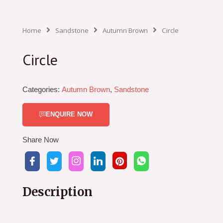
Home
Sandstone
Autumn Brown
Circle
Circle
Categories:
Autumn Brown
,
Sandstone
ENQUIRE NOW
Share Now
Description