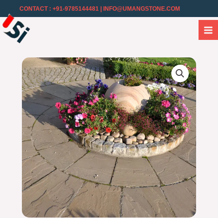
CONTACT : +91-9785144481
| INFO@UMANGSTONE.COM