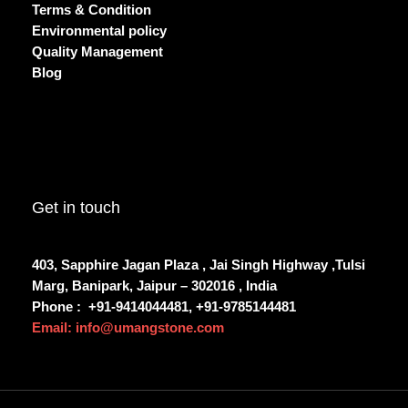
Terms & Condition
Environmental policy
Quality Management
Blog
Get in touch
403, Sapphire Jagan Plaza , Jai Singh Highway ,Tulsi
Marg, Banipark, Jaipur – 302016 , India
Phone :
+91-9414044481, +91-9785144481
Email: info@umangstone.com