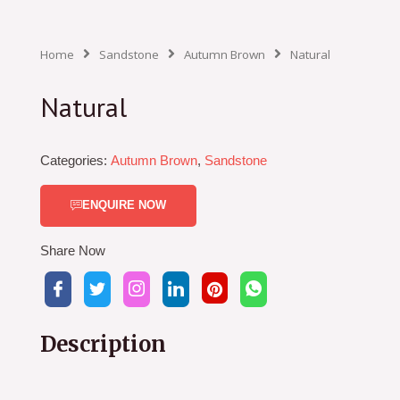
Home
Sandstone
Autumn Brown
Natural
Natural
Categories:
Autumn Brown
,
Sandstone
ENQUIRE NOW
Share Now
Description