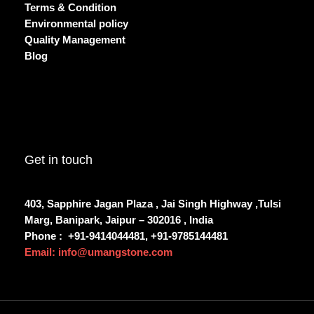
Terms & Condition
Environmental policy
Quality Management
Blog
Get in touch
403, Sapphire Jagan Plaza , Jai Singh Highway ,Tulsi
Marg, Banipark, Jaipur – 302016 , India
Phone :
+91-9414044481, +91-9785144481
Email: info@umangstone.com