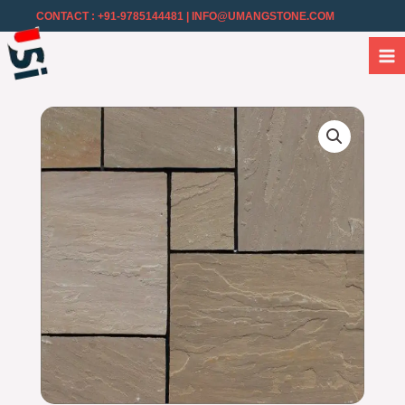
CONTACT : +91-9785144481
| INFO@UMANGSTONE.COM