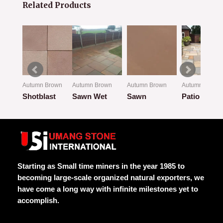
Related Products
own
Autumn Brown
Autumn Brown
Autumn Brown
Autumn Brown
w
Shotblast
Sawn Wet
Sawn
Patio Look
Rated
Rated
Rated
Rated
0
0
0
0
out
out
out
out
of
of
of
of
5
5
5
5
Starting as Small time miners in the year 1985 to
becoming large-scale organized natural exporters, we
have come a long way with infinite milestones yet to
accomplish.