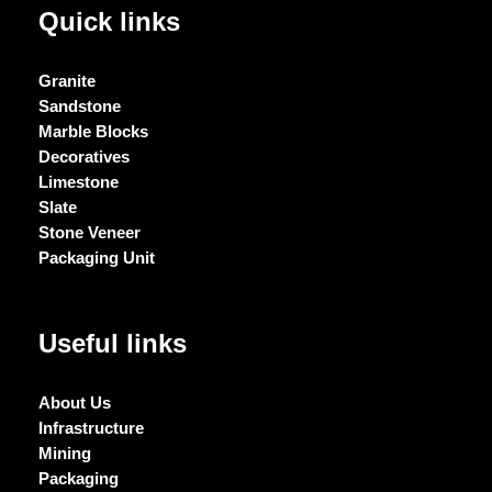
Quick links
Granite
Sandstone
Marble Blocks
Decoratives
Limestone
Slate
Stone Veneer
Packaging Unit
Useful links
About Us
Infrastructure
Mining
Packaging