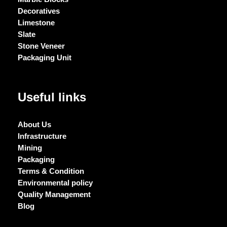
Decoratives
Limestone
Slate
Stone Veneer
Packaging Unit
Useful links
About Us
Infrastructure
Mining
Packaging
Terms & Condition
Environmental policy
Quality Management
Blog