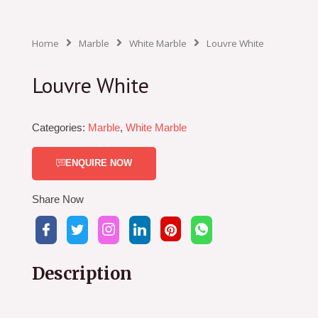
Home
Marble
White Marble
Louvre White
Louvre White
Categories:
Marble
,
White Marble
ENQUIRE NOW
Share Now
Description