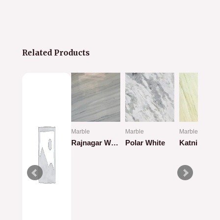
Related Products
Marble
Marble
Marble
hite
Rajnagar White
Polar White
Katni Marbl
Rated
Rated
Rated
0
0
0
out
out
out
of
of
of
5
5
5