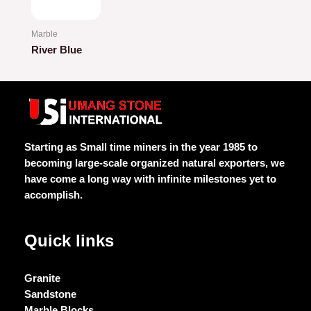
Marble
River Blue
Rated
0
out
of
5
Starting as Small time miners in the year 1985 to
becoming large-scale organized natural exporters, we
have come a long way with infinite milestones yet to
accomplish.
Quick links
Granite
Sandstone
Marble Blocks