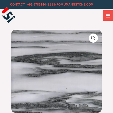
CONTACT : +91-9785144481
| INFO@UMANGSTONE.COM