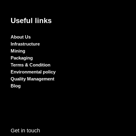
Useful links
About Us
Infrastructure
Mining
Packaging
Terms & Condition
Environmental policy
Quality Management
Blog
Get in touch