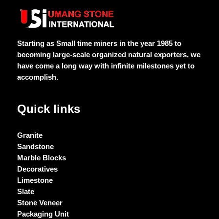
Starting as Small time miners in the year 1985 to
becoming large-scale organized natural exporters, we
have come a long way with infinite milestones yet to
accomplish.
Quick links
Granite
Sandstone
Marble Blocks
Decoratives
Limestone
Slate
Stone Veneer
Packaging Unit