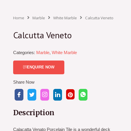
Home
Marble
White Marble
Calcutta Veneto
Calcutta Veneto
Categories:
Marble
,
White Marble
ENQUIRE NOW
Share Now
Description
Calacatta Venato Porcelain Tile is a wonderful deck