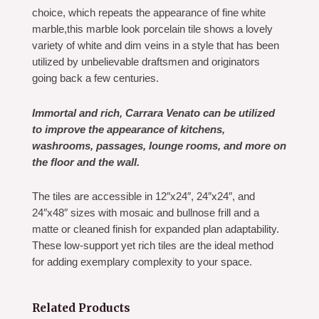
choice, which repeats the appearance of fine white
marble,this marble look porcelain tile shows a lovely
variety of white and dim veins in a style that has been
utilized by unbelievable draftsmen and originators
going back a few centuries.
Immortal and rich, Carrara Venato can be utilized
to improve the appearance of kitchens,
washrooms, passages, lounge rooms, and more on
the floor and the wall.
The tiles are accessible in 12″x24″, 24″x24″, and
24″x48″ sizes with mosaic and bullnose frill and a
matte or cleaned finish for expanded plan adaptability.
These low-support yet rich tiles are the ideal method
for adding exemplary complexity to your space.
Related Products