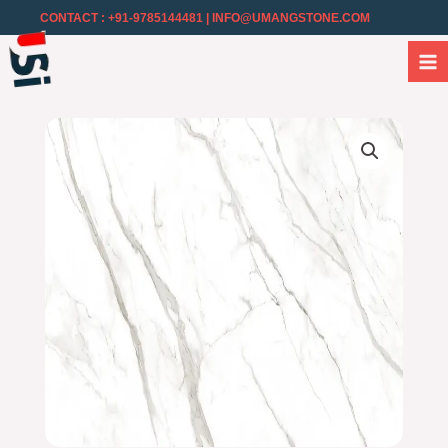
CONTACT : +91-9785144481
| INFO@UMANGSTONE.COM