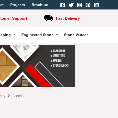
ct
Projects
Brochure
stomer Support
Fast Delivery
caping
Engineered Stone
Stone Veneer
rey
Sandblast