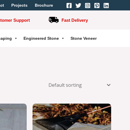
ct
Projects
Brochure
stomer Support
Fast Delivery
caping
Engineered Stone
Stone Veneer