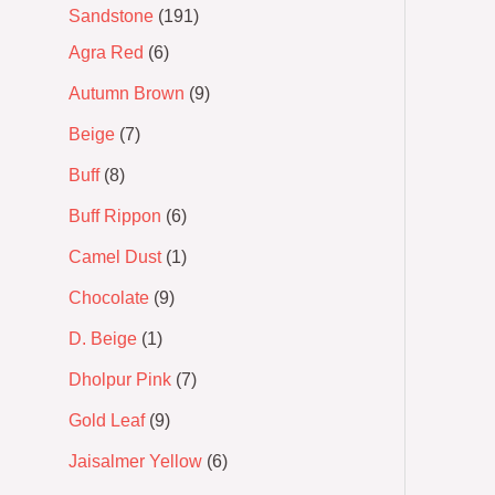
Sandstone
191
Agra Red
6
Autumn Brown
9
Beige
7
Buff
8
Buff Rippon
6
Camel Dust
1
Chocolate
9
D. Beige
1
Dholpur Pink
7
Gold Leaf
9
Jaisalmer Yellow
6