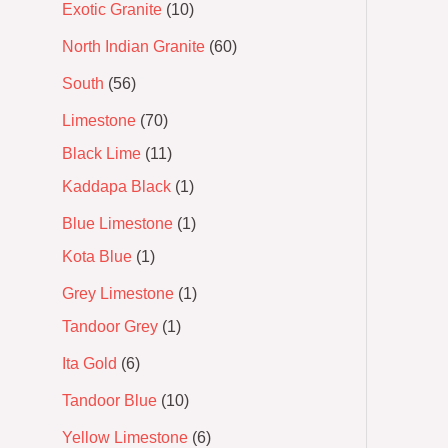
Exotic Granite
10
North Indian Granite
60
South
56
Limestone
70
Black Lime
11
Kaddapa Black
1
Blue Limestone
1
Kota Blue
1
Grey Limestone
1
Tandoor Grey
1
Ita Gold
6
Tandoor Blue
10
Yellow Limestone
6