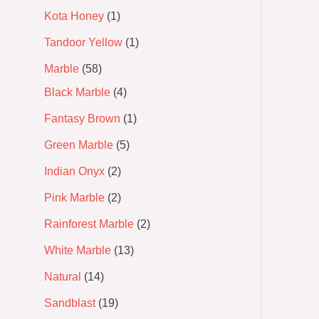
Kota Honey
1
Tandoor Yellow
1
Marble
58
Black Marble
4
Fantasy Brown
1
Green Marble
5
Indian Onyx
2
Pink Marble
2
Rainforest Marble
2
White Marble
13
Natural
14
Sandblast
19