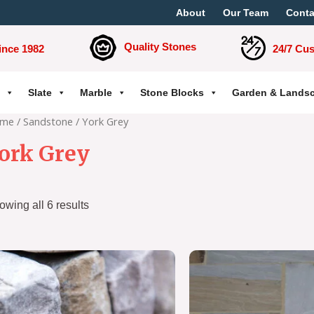
About
Our Team
Conta
Quality Stones
ince 1982
24/7 Cu
Slate
Marble
Stone Blocks
Garden & Lands
me
/
Sandstone
/ York Grey
ork Grey
owing all 6 results