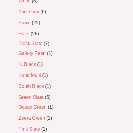
White
8
York Grey
6
Sawn
22
Slate
26
Black Slate
7
Galaxy Pearl
1
K. Black
1
Kund Multi
1
South Black
1
Green Slate
5
Ocean Green
1
Zeera Green
1
Pink Slate
1