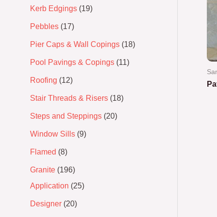
Kerb Edgings
19
Pebbles
17
Pier Caps & Wall Copings
18
Pool Pavings & Copings
11
Sa
Roofing
12
Pa
Stair Threads & Risers
18
Ra
0
Steps and Steppings
20
out
of
5
Window Sills
9
Flamed
8
Granite
196
Application
25
Designer
20