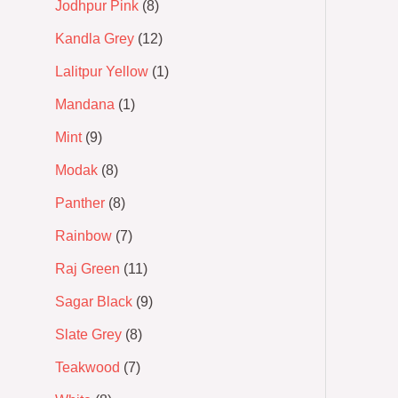
Jodhpur Pink
8
Kandla Grey
12
Lalitpur Yellow
1
Mandana
1
Mint
9
Modak
8
Panther
8
Rainbow
7
Raj Green
11
Sagar Black
9
Slate Grey
8
Teakwood
7