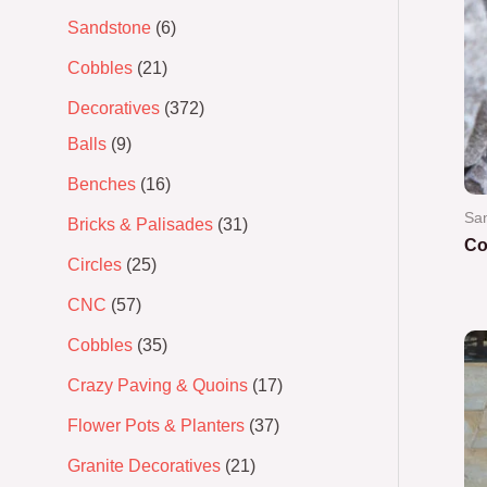
Sandstone
6
Cobbles
21
Decoratives
372
Balls
9
Benches
16
Sa
Bricks & Palisades
31
Co
Circles
25
Ra
CNC
57
0
out
of
Cobbles
35
5
Crazy Paving & Quoins
17
Flower Pots & Planters
37
Granite Decoratives
21