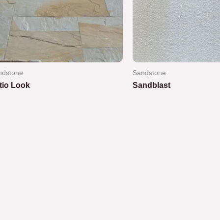
ndstone
Sandstone
tio Look
Sandblast
ted
Rated
0
out
of
5