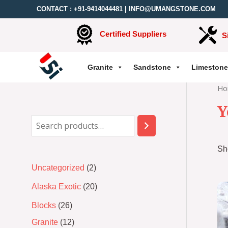
CONTACT :
+91-9414044481
|
INFO@UMANGSTONE.COM
Certified Suppliers
S
Granite
Sandstone
Limestone
Ho
Y
Sh
Uncategorized
2
Alaska Exotic
20
Blocks
26
Granite
12