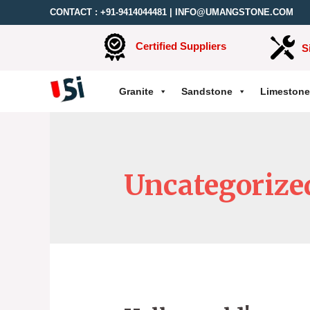
CONTACT :
+91-9414044481
|
INFO@UMANGSTONE.COM
Certified Suppliers
S
Granite
Sandstone
Limestone
Uncategorize