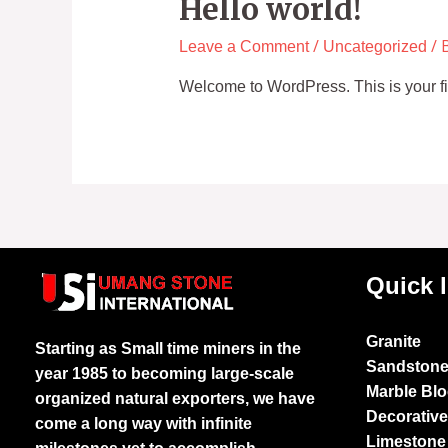
Hello world!
/
/ 
Leave a Comment
Uncategorized
Welcome to WordPress. This is your first
Quick 
Granite
Starting as Small time miners in the
Sandston
year 1985 to becoming large-scale
Marble Bl
organized natural exporters, we have
Decorativ
come a long way with infinite
Limestone