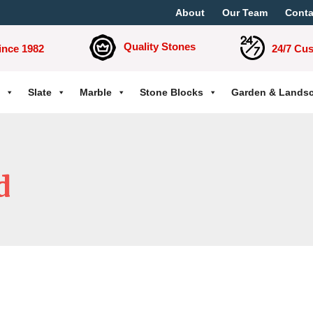
About
Our Team
Conta
Quality Stones
ince 1982
24/7 Cu
Slate
Marble
Stone Blocks
Garden & Lands
d