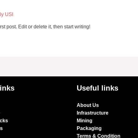
By
USI
 post. Edit or delete it, then start writing!
links
Useful links
About Us
e
Infrastructure
ocks
Mining
es
Packaging
Terms & Condition