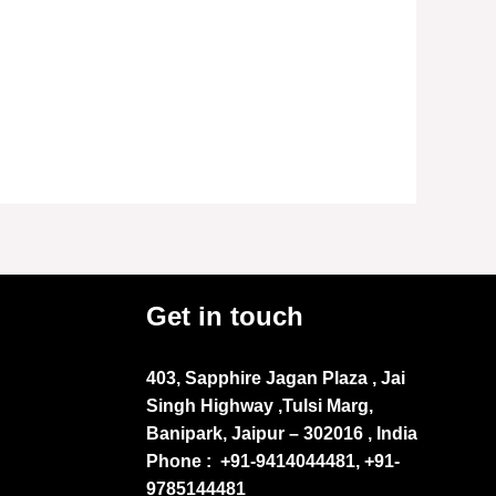
Get in touch
403, Sapphire Jagan Plaza , Jai
Singh Highway ,Tulsi Marg,
Banipark, Jaipur – 302016 , India
Phone :
+91-9414044481, +91-
9785144481