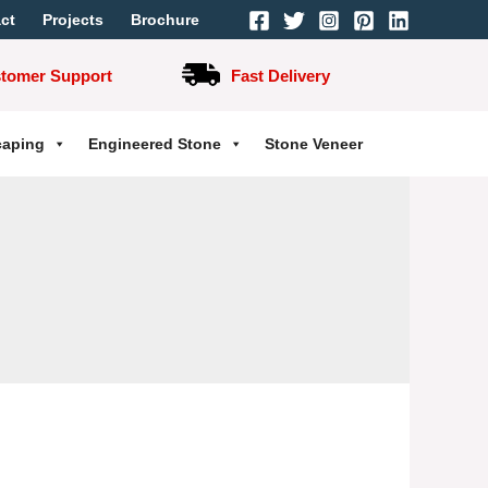
ct
Projects
Brochure
stomer Support
Fast Delivery
caping
Engineered Stone
Stone Veneer