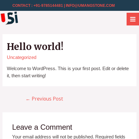
CONTACT : +91-9785144481
| INFO@UMANGSTONE.COM
Hello world!
Uncategorized
Welcome to WordPress. This is your first post. Edit or delete
it, then start writing!
Previous Post
←
Leave a Comment
Your email address will not be published.
Required fields