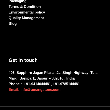
Packaging
Terms & Condition
Environmental policy
Quality Management
Blog
Get in touch
403, Sapphire Jagan Plaza , Jai Singh Highway ,Tulsi
Marg, Banipark, Jaipur – 302016 , India
Phone :
+91-9414044481, +91-9785144481
Email: info@umangstone.com