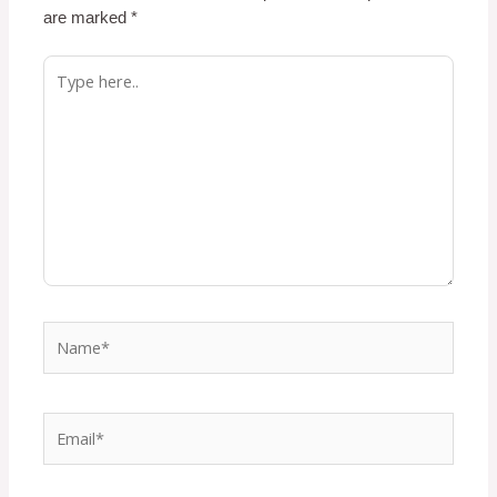
are marked
*