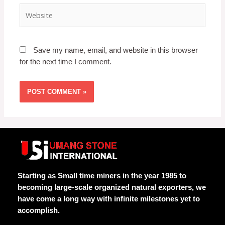
Save my name, email, and website in this browser
for the next time I comment.
Starting as Small time miners in the year 1985 to
becoming large-scale organized natural exporters, we
have come a long way with infinite milestones yet to
accomplish.