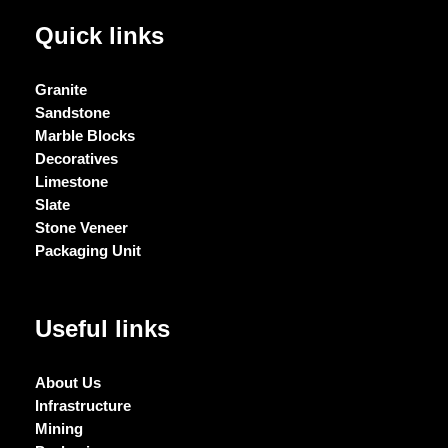
Quick links
Granite
Sandstone
Marble Blocks
Decoratives
Limestone
Slate
Stone Veneer
Packaging Unit
Useful links
About Us
Infrastructure
Mining