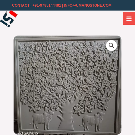
CONTACT : +91-9785144481
| INFO@UMANGSTONE.COM