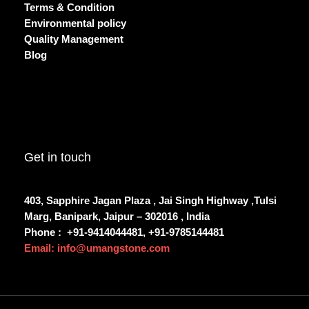
Terms & Condition
Environmental policy
Quality Management
Blog
Get in touch
403, Sapphire Jagan Plaza , Jai Singh Highway ,Tulsi
Marg, Banipark, Jaipur – 302016 , India
Phone :
+91-9414044481, +91-9785144481
Email: info@umangstone.com