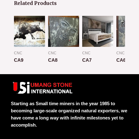
Related Products
CNC
CNC
CNC
CNC
CA9
CA8
CA7
CA6
Rated
Rated
Rated
Rated
0
0
0
0
out
out
out
out
of
of
of
of
5
5
5
5
Starting as Small time miners in the year 1985 to
becoming large-scale organized natural exporters, we
have come a long way with infinite milestones yet to
accomplish.