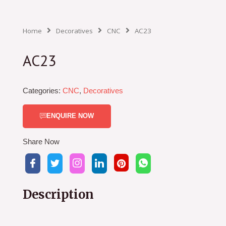
Home
Decoratives
CNC
AC23
AC23
Categories:
CNC
,
Decoratives
ENQUIRE NOW
Share Now
Description