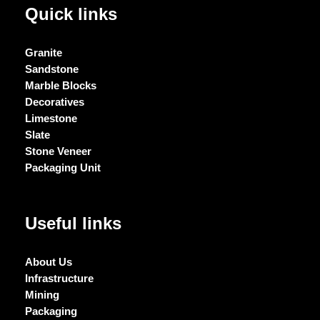
Quick links
Granite
Sandstone
Marble Blocks
Decoratives
Limestone
Slate
Stone Veneer
Packaging Unit
Useful links
About Us
Infrastructure
Mining
Packaging