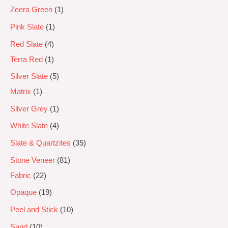
Zeera Green
1
Pink Slate
1
Red Slate
4
Terra Red
1
Silver Slate
5
Matrix
1
Silver Grey
1
White Slate
4
Slate & Quartzites
35
Stone Veneer
81
Fabric
22
Opaque
19
Peel and Stick
10
Sand
10