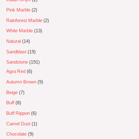
Pink Marble
2
Rainforest Marble
2
White Marble
13
Natural
14
Sandblast
19
Sandstone
191
Agra Red
6
Autumn Brown
9
Beige
7
Buff
8
Buff Rippon
6
Camel Dust
1
Chocolate
9