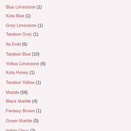
Blue Limestone
1
Kota Blue
1
Grey Limestone
1
Tandoor Grey
1
Ita Gold
6
Tandoor Blue
10
Yellow Limestone
6
Kota Honey
1
Tandoor Yellow
1
Marble
58
Black Marble
4
Fantasy Brown
1
Green Marble
5
Indian Onyx
2