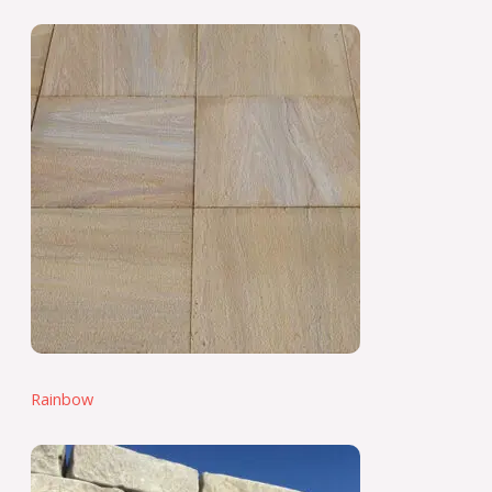
Rainbow