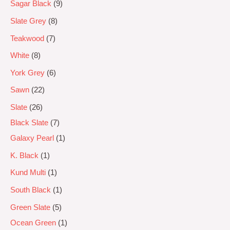
Sagar Black
9
Slate Grey
8
Teakwood
7
White
8
York Grey
6
Sawn
22
Slate
26
Black Slate
7
Galaxy Pearl
1
K. Black
1
Kund Multi
1
South Black
1
Green Slate
5
Ocean Green
1