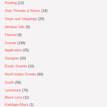
Roofing
12
Stair Threads & Risers
18
Steps and Steppings
20
Window Sills
9
Flamed
8
Granite
196
Application
25
Designer
20
Exotic Granite
10
North Indian Granite
60
South
56
Limestone
70
Black Lime
11
Kaddapa Black
1