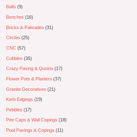
Balls
9
Benches
16
Bricks & Palisades
31
Circles
25
CNC
57
Cobbles
35
Crazy Paving & Quoins
17
Flower Pots & Planters
37
Granite Decoratives
21
Kerb Edgings
19
Pebbles
17
Pier Caps & Wall Copings
18
Pool Pavings & Copings
11