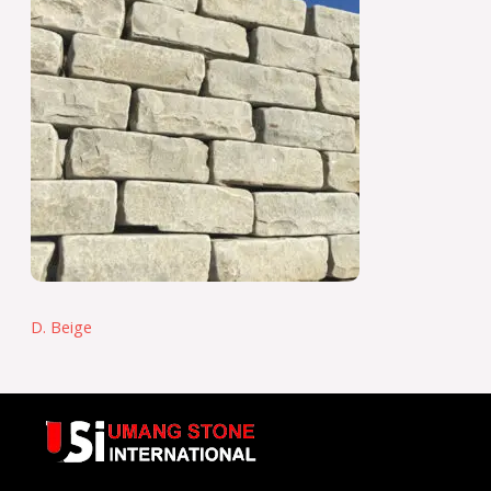
D. Beige