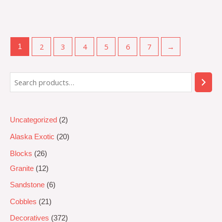
Rated
0
out
of
5
2
3
4
5
6
7
→
1
Uncategorized
2
Alaska Exotic
20
Blocks
26
Granite
12
Sandstone
6
Cobbles
21
Decoratives
372