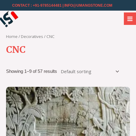
CONTACT : +91-9785144481
| INFO@UMANGSTONE.COM
Home
/
Decoratives
/ CNC
CNC
Showing 1–9 of 57 results