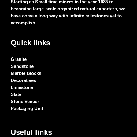
Starting as Small time miners in the year 1985 to
becoming large-scale organized natural exporters, we
have come a long way with infinite milestones yet to
accomplish.
Quick links
Granite
Sandstone
Marble Blocks
Decoratives
Limestone
Slate
Stone Veneer
Packaging Unit
Useful links