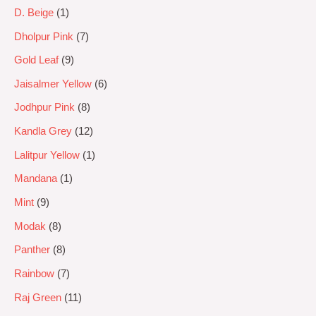
D. Beige
1
Dholpur Pink
7
Gold Leaf
9
Jaisalmer Yellow
6
Jodhpur Pink
8
Kandla Grey
12
Lalitpur Yellow
1
Mandana
1
Mint
9
Modak
8
Panther
8
Rainbow
7
Raj Green
11