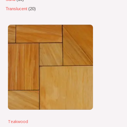
Translucent
20
Teakwood