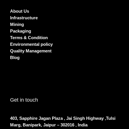
About Us
Infrastructure
Mining
Packaging
Terms & Condition
Environmental policy
Quality Management
Blog
Get in touch
403, Sapphire Jagan Plaza , Jai Singh Highway ,Tulsi
Marg, Banipark, Jaipur – 302016 , India