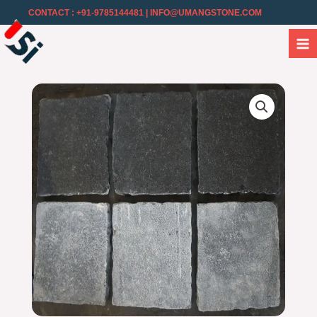
CONTACT : +91-9785144481
| INFO@UMANGSTONE.COM