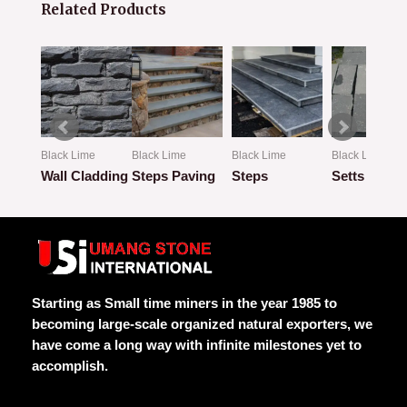
Related Products
Black Lime
Black Lime
Black Lime
Black Lime
mmer
Wall Cladding
Steps Paving
Steps
Setts
Rated
Rated
Rated
Rated
0
0
0
0
out
out
out
out
of
of
of
of
5
5
5
5
Starting as Small time miners in the year 1985 to
becoming large-scale organized natural exporters, we
have come a long way with infinite milestones yet to
accomplish.