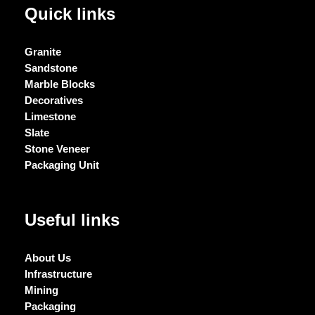
Quick links
Granite
Sandstone
Marble Blocks
Decoratives
Limestone
Slate
Stone Veneer
Packaging Unit
Useful links
About Us
Infrastructure
Mining
Packaging