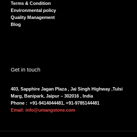
Terms & Condition
Environmental policy
Quality Management
Blog
Get in touch
403, Sapphire Jagan Plaza , Jai Singh Highway ,Tulsi
Marg, Banipark, Jaipur – 302016 , India
Phone :
+91-9414044481, +91-9785144481
Email: info@umangstone.com