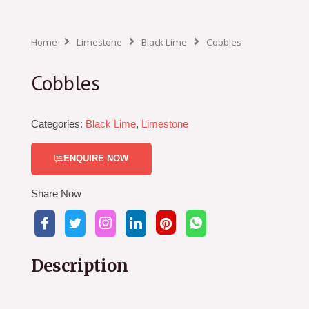
Home
Limestone
Black Lime
Cobbles
Cobbles
Categories:
Black Lime
,
Limestone
ENQUIRE NOW
Share Now
Description