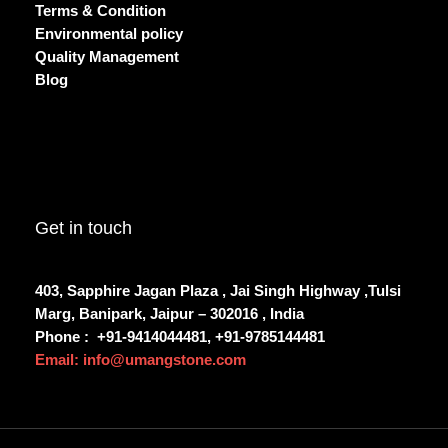
Terms & Condition
Environmental policy
Quality Management
Blog
Get in touch
403, Sapphire Jagan Plaza , Jai Singh Highway ,Tulsi
Marg, Banipark, Jaipur – 302016 , India
Phone :
+91-9414044481, +91-9785144481
Email: info@umangstone.com