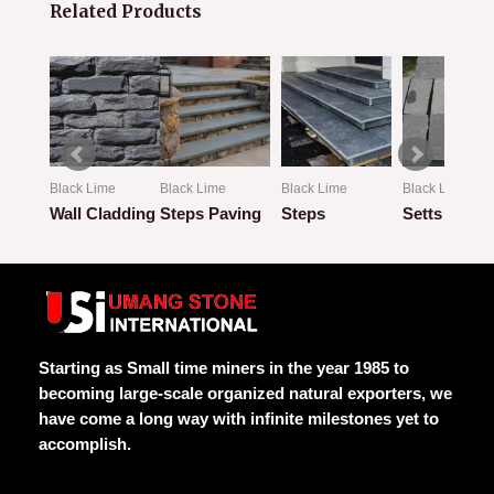
Related Products
Black Lime
Black Lime
Black Lime
Black Lime
mmer
Wall Cladding
Steps Paving
Steps
Setts
Rated
Rated
Rated
Rated
0
0
0
0
out
out
out
out
of
of
of
of
5
5
5
5
Starting as Small time miners in the year 1985 to
becoming large-scale organized natural exporters, we
have come a long way with infinite milestones yet to
accomplish.