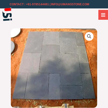
CONTACT : +91-9785144481
| INFO@UMANGSTONE.COM