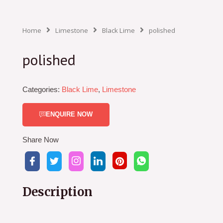
Home
Limestone
Black Lime
polished
polished
Categories:
Black Lime
,
Limestone
ENQUIRE NOW
Share Now
Description