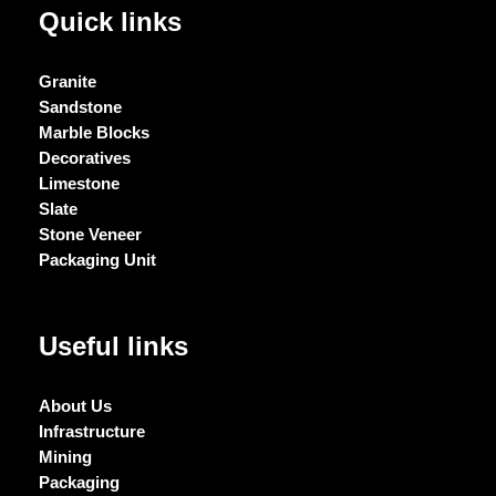
Quick links
Granite
Sandstone
Marble Blocks
Decoratives
Limestone
Slate
Stone Veneer
Packaging Unit
Useful links
About Us
Infrastructure
Mining
Packaging