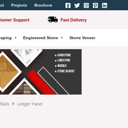
ct
Projects
Brochure
stomer Support
Fast Delivery
caping
Engineered Stone
Stone Veneer
Black
Ledger Panel