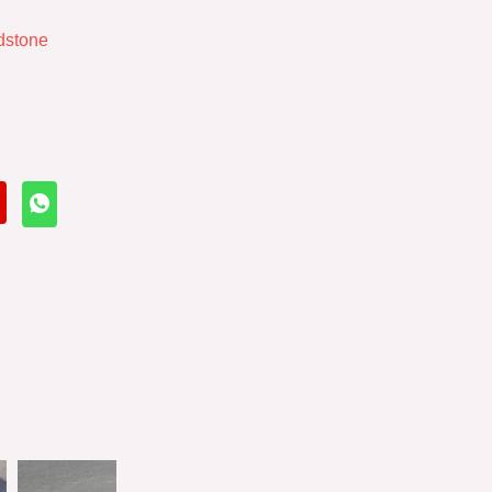
dstone