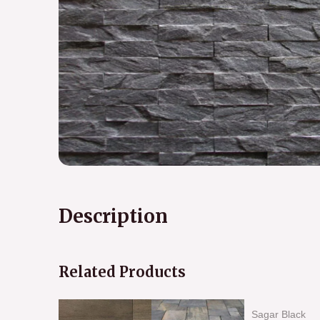
Description
Related Products
Sagar Black