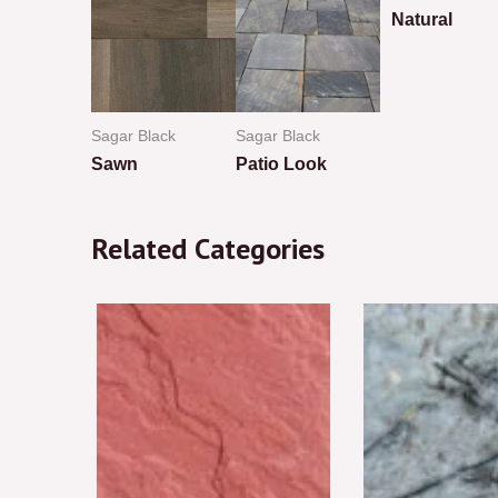
Natural
Rated
0
out
of
5
ack
Sagar Black
Sagar Black
ew
Sawn
Patio Look
Rated
Rated
0
0
Related Categories
out
out
of
of
5
5