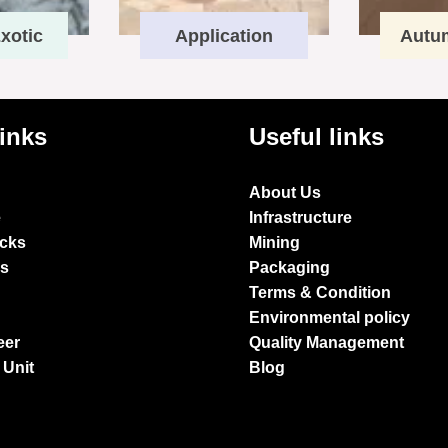
xotic
Application
Autu
links
Useful links
About Us
e
Infrastructure
ocks
Mining
es
Packaging
Terms & Condition
Environmental policy
eer
Quality Management
 Unit
Blog