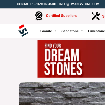
CONTACT :
+91-9414044481
|
INFO@UMANGSTONE.COM
Certified Suppliers
S
Granite
Sandstone
Limestone