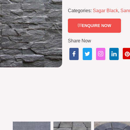
Categories:
Sagar Black
,
San
ENQUIRE NOW
Share Now