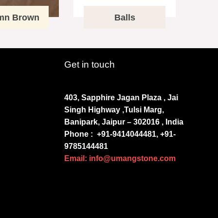
mn Brown
Balls
Get in touch
403, Sapphire Jagan Plaza , Jai
Singh Highway ,Tulsi Marg,
Banipark, Jaipur – 302016 , India
Phone :
+91-9414044481, +91-
9785144481
Email: info@umangstone.com