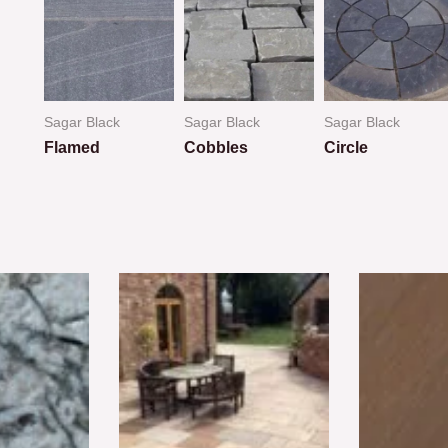
Sagar Black
Sagar Black
Sagar Black
Flamed
Cobbles
Circle
Rated
Rated
Rated
0
0
0
out
out
out
of
of
of
5
5
5