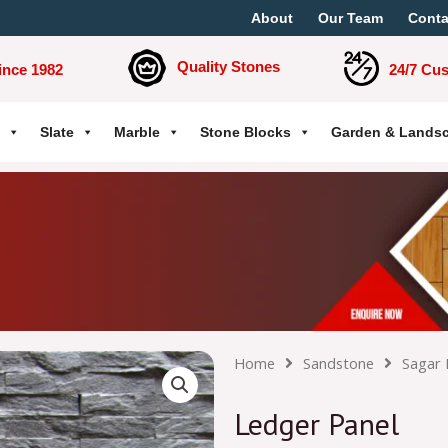
About
Our Team
Conta
Quality Stones
ince 1982
24/7 Cu
Slate
Marble
Stone Blocks
Garden & Lands
Home
Sandstone
Sagar 
Ledger Panel