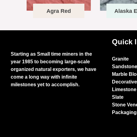
Agra Red
Alaska E
Quick 
Starting as Small time miners in the
Granite
year 1985 to becoming large-scale
Sandston
organized natural exporters, we have
Marble Bl
come a long way with infinite
Decorativ
milestones yet to accomplish.
Limestone
Slate
Stone Ven
Packaging