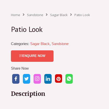
Home
Sandstone
Sagar Black
Patio Look
Patio Look
Categories:
Sagar Black
,
Sandstone
ENQUIRE NOW
Share Now
Description