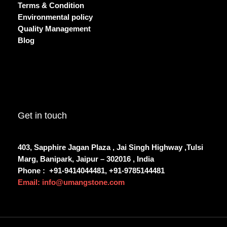
Terms & Condition
Environmental policy
Quality Management
Blog
Get in touch
403, Sapphire Jagan Plaza , Jai Singh Highway ,Tulsi
Marg, Banipark, Jaipur – 302016 , India
Phone :
+91-9414044481, +91-9785144481
Email: info@umangstone.com