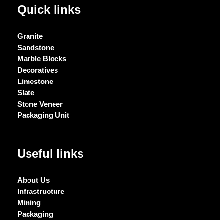
Quick links
Granite
Sandstone
Marble Blocks
Decoratives
Limestone
Slate
Stone Veneer
Packaging Unit
Useful links
About Us
Infrastructure
Mining
Packaging