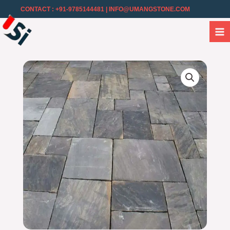
CONTACT : +91-9785144481
| INFO@UMANGSTONE.COM