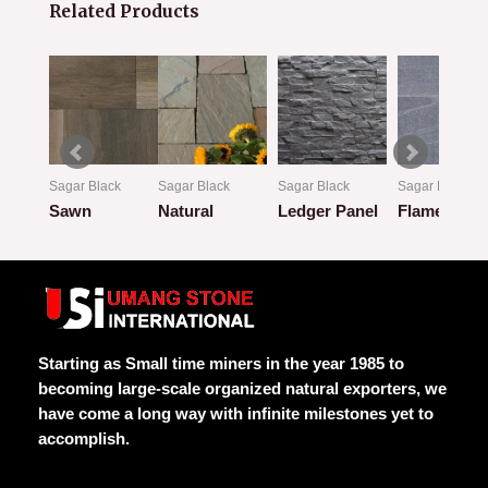
Related Products
k
Sagar Black
Sagar Black
Sagar Black
Sagar Black
w
Sawn
Natural
Ledger Panel
Flamed
Rated
Rated
Rated
Rated
0
0
0
0
out
out
out
out
of
of
of
of
5
5
5
5
Starting as Small time miners in the year 1985 to
becoming large-scale organized natural exporters, we
have come a long way with infinite milestones yet to
accomplish.