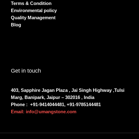
Terms & Condition
Environmental policy
Quality Management
Blog
Get in touch
403, Sapphire Jagan Plaza , Jai Singh Highway ,Tulsi
Marg, Banipark, Jaipur – 302016 , India
Phone :
+91-9414044481, +91-9785144481
Email: info@umangstone.com