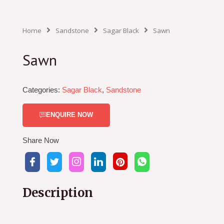
Home
Sandstone
Sagar Black
Sawn
Sawn
Categories:
Sagar Black
,
Sandstone
ENQUIRE NOW
Share Now
Description