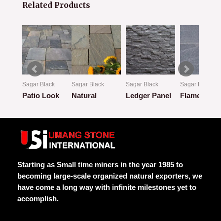
Related Products
k
Sagar Black
Sagar Black
Sagar Black
Sagar Black
w
Patio Look
Natural
Ledger Panel
Flamed
Rated
Rated
Rated
Rated
0
0
0
0
out
out
out
out
of
of
of
of
5
5
5
5
Starting as Small time miners in the year 1985 to
becoming large-scale organized natural exporters, we
have come a long way with infinite milestones yet to
accomplish.