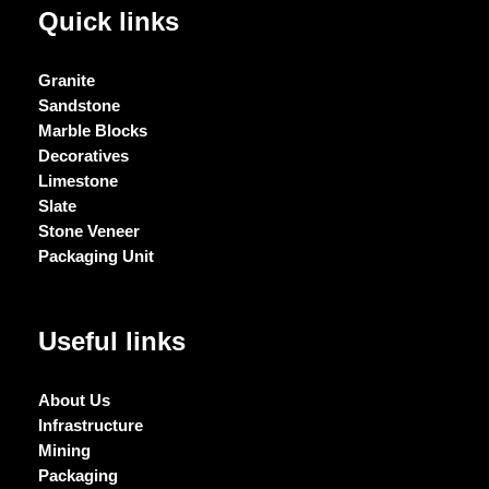
Quick links
Granite
Sandstone
Marble Blocks
Decoratives
Limestone
Slate
Stone Veneer
Packaging Unit
Useful links
About Us
Infrastructure
Mining
Packaging