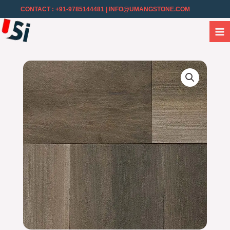
CONTACT : +91-9785144481
| INFO@UMANGSTONE.COM