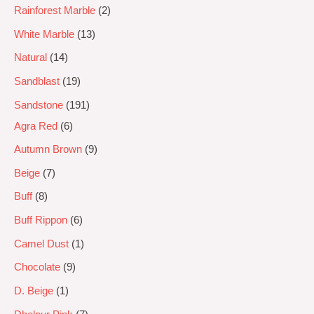
Rainforest Marble
2
White Marble
13
Natural
14
Sandblast
19
Sandstone
191
Agra Red
6
Autumn Brown
9
Beige
7
Buff
8
Buff Rippon
6
Camel Dust
1
Chocolate
9
D. Beige
1