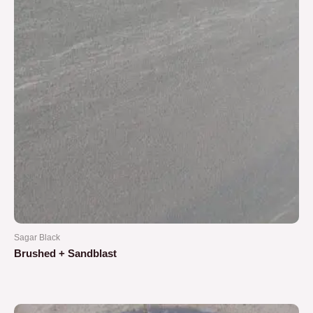
Sagar Black
Brushed + Sandblast
Rated
0
out
of