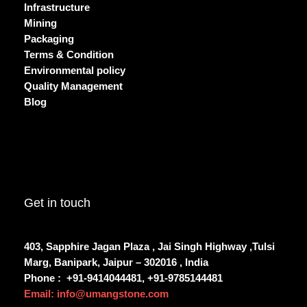
Infrastructure
Mining
Packaging
Terms & Condition
Environmental policy
Quality Management
Blog
Get in touch
403, Sapphire Jagan Plaza , Jai Singh Highway ,Tulsi
Marg, Banipark, Jaipur – 302016 , India
Phone :
+91-9414044481, +91-9785144481
Email: info@umangstone.com