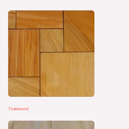
Teakwood