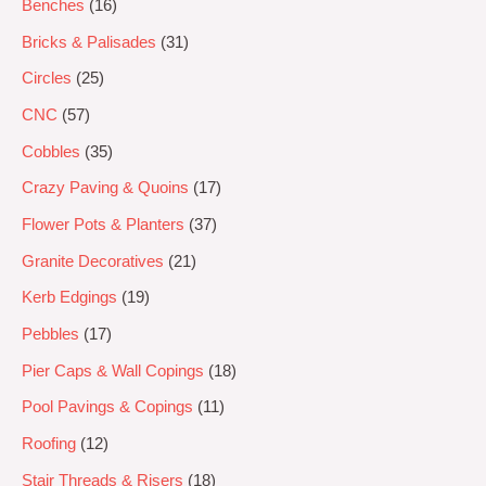
Benches
16
Bricks & Palisades
31
Circles
25
CNC
57
Cobbles
35
Crazy Paving & Quoins
17
Flower Pots & Planters
37
Granite Decoratives
21
Kerb Edgings
19
Pebbles
17
Pier Caps & Wall Copings
18
Pool Pavings & Copings
11
Roofing
12
Stair Threads & Risers
18