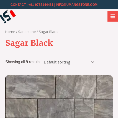
CONTACT : +91-9785144481
| INFO@UMANGSTONE.COM
Home
/
Sandstone
/ Sagar Black
Sagar Black
Showing all 9 results