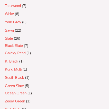
Teakwood
7
White
8
York Grey
6
Sawn
22
Slate
26
Black Slate
7
Galaxy Pearl
1
K. Black
1
Kund Multi
1
South Black
1
Green Slate
5
Ocean Green
1
Zeera Green
1