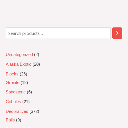
Rated
0
out
of
5
Uncategorized
2
Alaska Exotic
20
Blocks
26
Granite
12
Sandstone
6
Cobbles
21
Decoratives
372
Balls
9