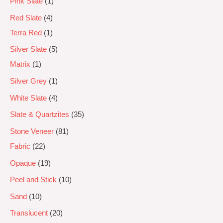
Pink Slate
1
Red Slate
4
Terra Red
1
Silver Slate
5
Matrix
1
Silver Grey
1
White Slate
4
Slate & Quartzites
35
Stone Veneer
81
Fabric
22
Opaque
19
Peel and Stick
10
Sand
10
Translucent
20