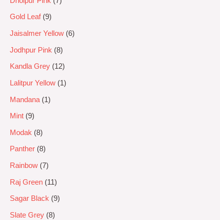
Dholpur Pink
7
Gold Leaf
9
Jaisalmer Yellow
6
Jodhpur Pink
8
Kandla Grey
12
Lalitpur Yellow
1
Mandana
1
Mint
9
Modak
8
Panther
8
Rainbow
7
Raj Green
11
Sagar Black
9
Slate Grey
8