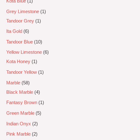
Kota Blue
1
Grey Limestone
1
Tandoor Grey
1
Ita Gold
6
Tandoor Blue
10
Yellow Limestone
6
Kota Honey
1
Tandoor Yellow
1
Marble
58
Black Marble
4
Fantasy Brown
1
Green Marble
5
Indian Onyx
2
Pink Marble
2