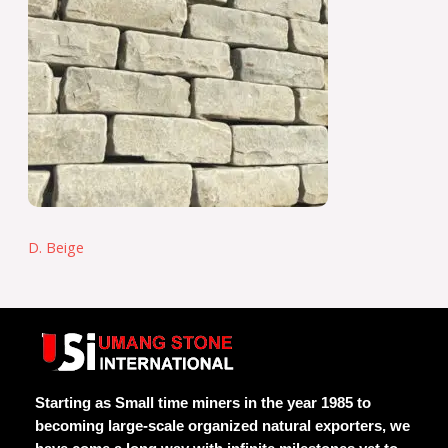
D. Beige
Starting as Small time miners in the year 1985 to
becoming large-scale organized natural exporters, we