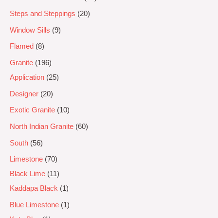
Steps and Steppings
20
Window Sills
9
Flamed
8
Granite
196
Application
25
Designer
20
Exotic Granite
10
North Indian Granite
60
South
56
Limestone
70
Black Lime
11
Kaddapa Black
1
Blue Limestone
1