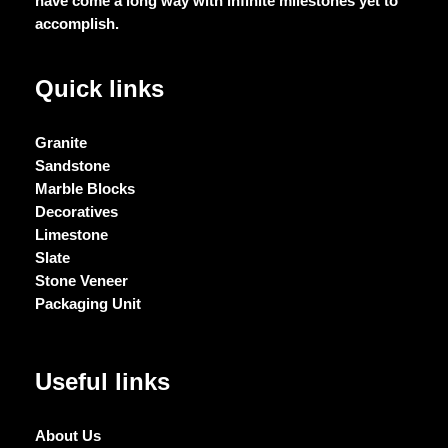
have come a long way with infinite milestones yet to
accomplish.
Quick links
Granite
Sandstone
Marble Blocks
Decoratives
Limestone
Slate
Stone Veneer
Packaging Unit
Useful links
About Us