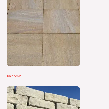
Rainbow