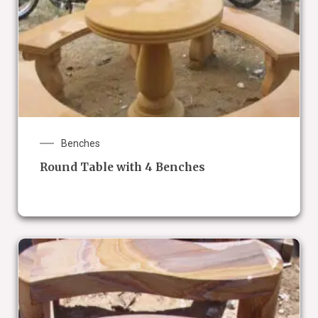
Benches
Round Table with 4 Benches