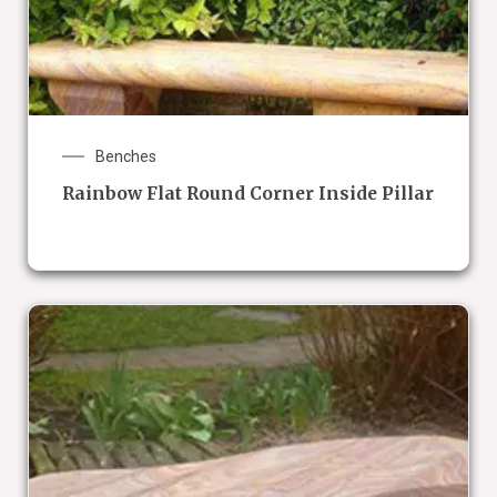
Benches
Rainbow Flat Round Corner Inside Pillar