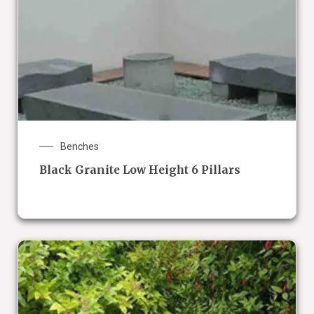
Benches
Black Granite Low Height 6 Pillars