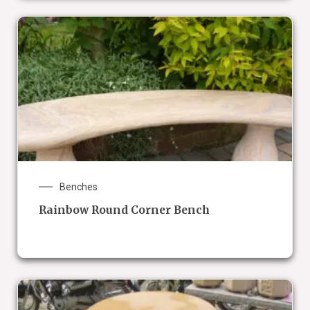
Benches
Rainbow Round Corner Bench