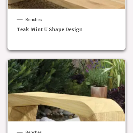
Benches
Teak Mint U Shape Design
Benches