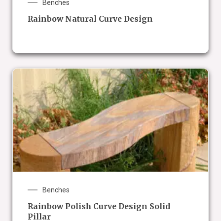
Benches
Rainbow Natural Curve Design
Benches
Rainbow Polish Curve Design Solid
Pillar