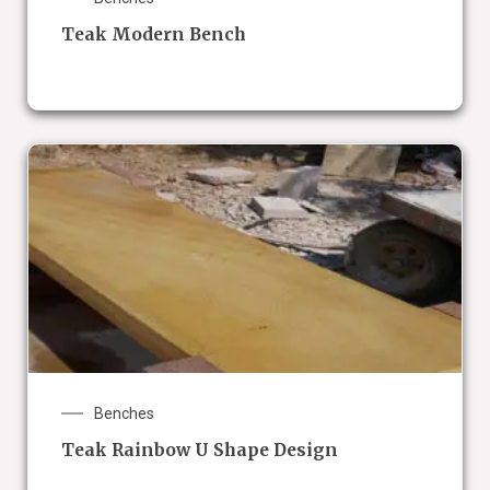
Teak Modern Bench
Benches
Teak Rainbow U Shape Design