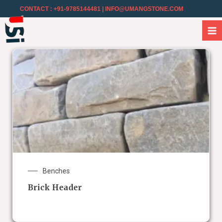
CONTACT : +91-9785144481
| INFO@UMANGSTONE.COM
Benches
Brick Header