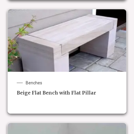
Benches
Beige Flat Bench with Flat Pillar