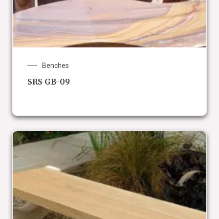
Benches
SRS GB-09