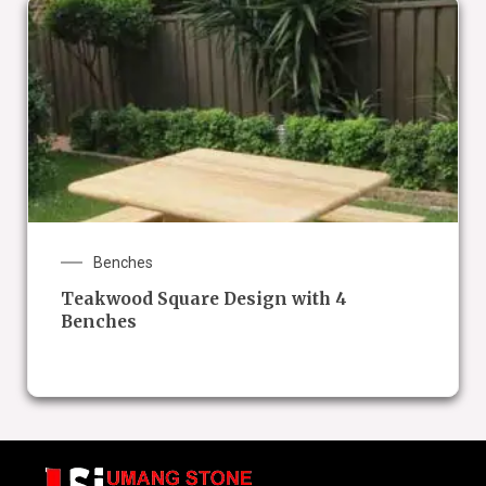
Benches
Teakwood Square Design with 4
Benches