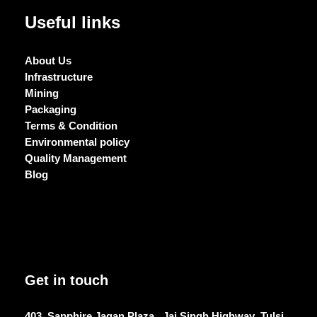
Useful links
About Us
Infrastructure
Mining
Packaging
Terms & Condition
Environmental policy
Quality Management
Blog
Get in touch
403, Sapphire Jagan Plaza , Jai Singh Highway ,Tulsi