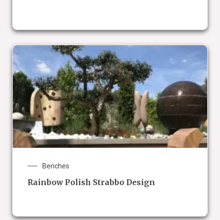
Benches
Rainbow Polish Strabbo Design