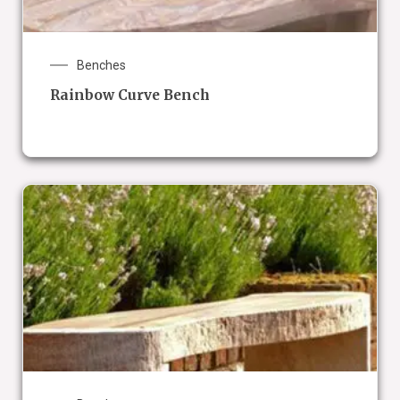
Benches
Rainbow Curve Bench