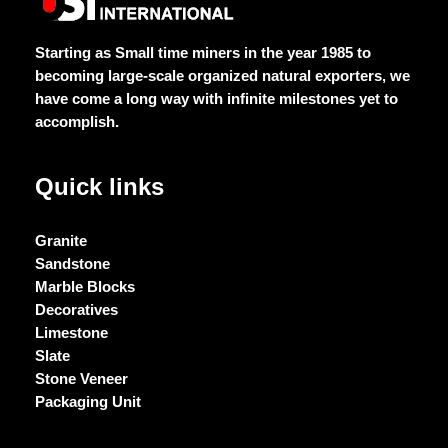
Starting as Small time miners in the year 1985 to
becoming large-scale organized natural exporters, we
have come a long way with infinite milestones yet to
accomplish.
Quick links
Granite
Sandstone
Marble Blocks
Decoratives
Limestone
Slate
Stone Veneer
Packaging Unit