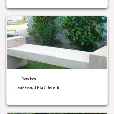
Benches
Teakwood Flat Bench