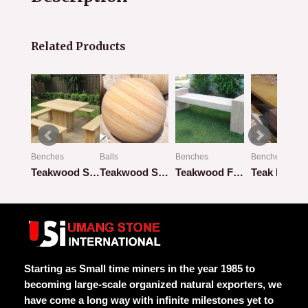
Related Products
Benches
Balls
Benches
Benches
Beige Flat Bench with Flat Pillar
Teakwood Square Design with 4 Benches
Teakwood Sandstone
Teakwood Flat Bench
Teak Rainb
Rated
Rated
Rated
Rated
0
0
0
0
out
out
out
out
of
of
of
of
5
5
5
5
Starting as Small time miners in the year 1985 to
becoming large-scale organized natural exporters, we
have come a long way with infinite milestones yet to