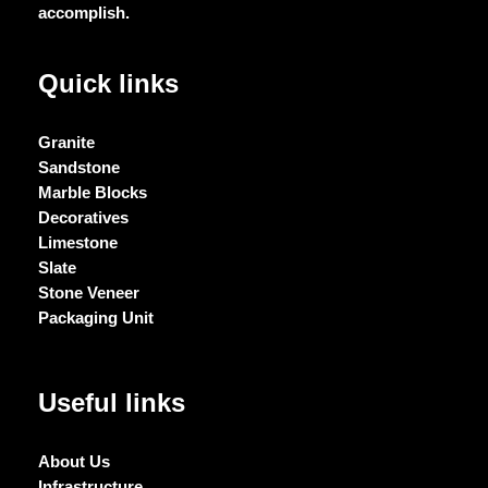
accomplish.
Quick links
Granite
Sandstone
Marble Blocks
Decoratives
Limestone
Slate
Stone Veneer
Packaging Unit
Useful links
About Us
Infrastructure