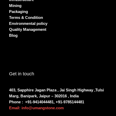
Mining
Packaging
Terms & Condition
Environmental policy
Quality Management
Blog
Get in touch
403, Sapphire Jagan Plaza , Jai Singh Highway ,Tulsi
Marg, Banipark, Jaipur – 302016 , India
Phone :
+91-9414044481, +91-9785144481
Email: info@umangstone.com