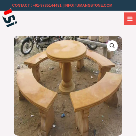
CONTACT : +91-9785144481
| INFO@UMANGSTONE.COM