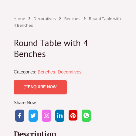
Home
Decoratives
Benches
Round Table with
4 Benches
Round Table with 4
Benches
Categories:
Benches
,
Decoratives
ENQUIRE NOW
Share Now
Description