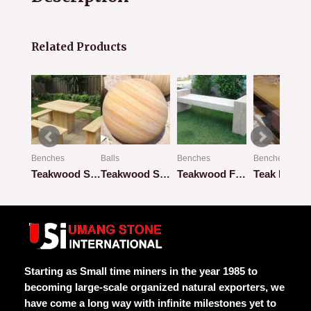
Related Products
Benches
Balls
Benches
Benches
Beige Flat Bench with Flat Pillar
Teakwood Square Design with 4 Benches
Teakwood Sandstone
Teakwood Flat Bench
Teak Rainb
Rated
Rated
Rated
Rated
0
0
0
0
out
out
out
out
of
of
of
of
5
5
5
5
Starting as Small time miners in the year 1985 to
becoming large-scale organized natural exporters, we
have come a long way with infinite milestones yet to