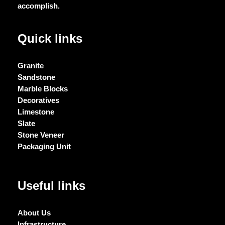
accomplish.
Quick links
Granite
Sandstone
Marble Blocks
Decoratives
Limestone
Slate
Stone Veneer
Packaging Unit
Useful links
About Us
Infrastructure