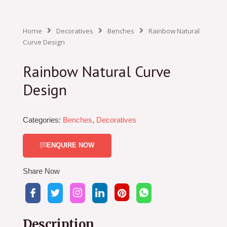
Home
Decoratives
Benches
Rainbow Natural
Curve Design
Rainbow Natural Curve
Design
Categories:
Benches
,
Decoratives
ENQUIRE NOW
Share Now
Description