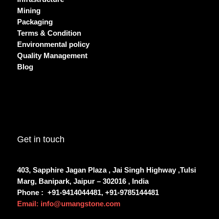
Mining
Packaging
Terms & Condition
Environmental policy
Quality Management
Blog
Get in touch
403, Sapphire Jagan Plaza , Jai Singh Highway ,Tulsi
Marg, Banipark, Jaipur – 302016 , India
Phone :
+91-9414044481, +91-9785144481
Email: info@umangstone.com