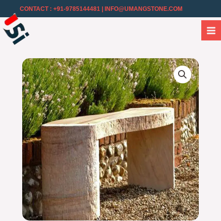
CONTACT : +91-9785144481
| INFO@UMANGSTONE.COM